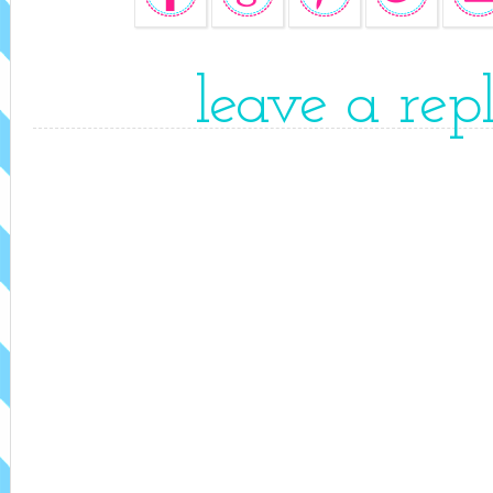
leave a rep