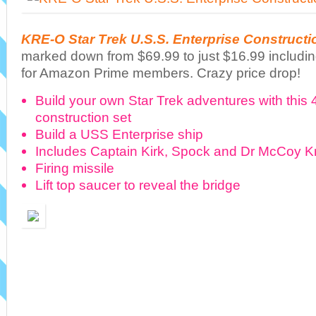
KRE-O Star Trek U.S.S. Enterprise Constructi
marked down from $69.99 to just $16.99 includin
for Amazon Prime members. Crazy price drop!
Build your own Star Trek adventures with thi
construction set
Build a USS Enterprise ship
Includes Captain Kirk, Spock and Dr McCoy Kr
Firing missile
Lift top saucer to reveal the bridge