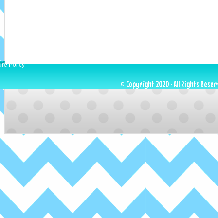
ure Policy
© Copyright 2020 · All Rights Reser