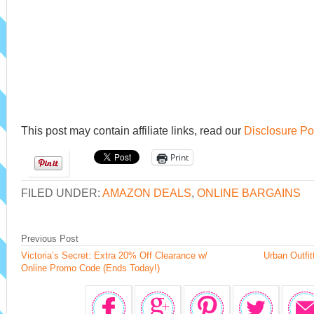
This post may contain affiliate links, read our
Disclosure Po
Print
FILED UNDER:
AMAZON DEALS
,
ONLINE BARGAINS
Previous Post
Victoria’s Secret: Extra 20% Off Clearance w/
Urban Outfit
Online Promo Code (Ends Today!)