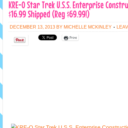
KRE-O Star Trek U.S.S. Enterprise Constru
$16.99 Shipped (Reg $69.99!)
DECEMBER 13, 2013
BY
MICHELLE MCKINLEY
LEA
Print