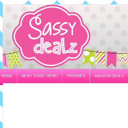
HOME
NEW? START HERE!
FREEBIES
AMAZON DEALS
PRIVACY/DISCLOSURE POLICY