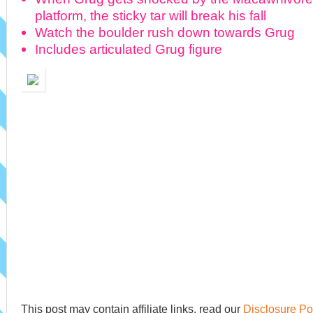
platform, the sticky tar will break his fall
Watch the boulder rush down towards Grug
Includes articulated Grug figure
This post may contain affiliate links, read our
Disclosure Po