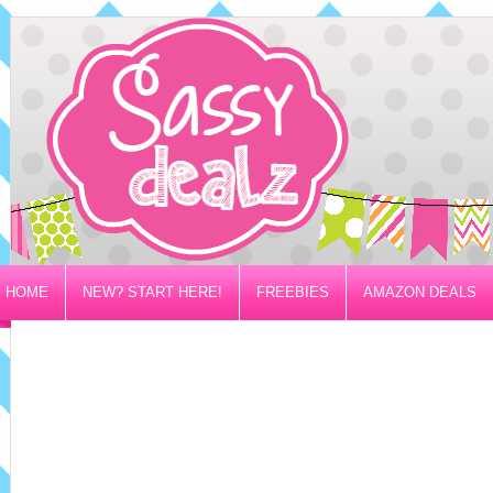
HOME
NEW? START HERE!
FREEBIES
AMAZON DEALS
PRIVACY/DISCLOSURE POLICY