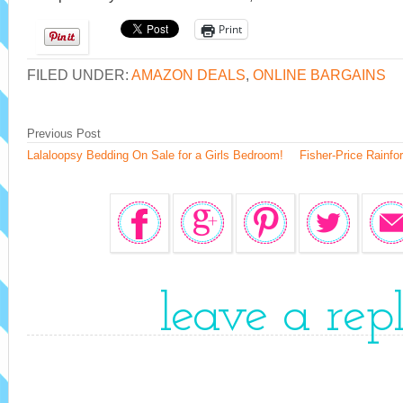
Print
FILED UNDER:
AMAZON DEALS
,
ONLINE BARGAINS
Previous Post
Lalaloopsy Bedding On Sale for a Girls Bedroom!
Fisher-Price Rainfo
leave a rep