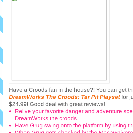
Have a Croods fan in the house?! You can get t
DreamWorks The Croods: Tar Pit Playset
for j
$24.99! Good deal with great reviews!
Relive your favorite danger and adventure sc
DreamWorks the croods
Have Grug swing onto the platform by using th
When Grug gets shocked by the Macawnivore 