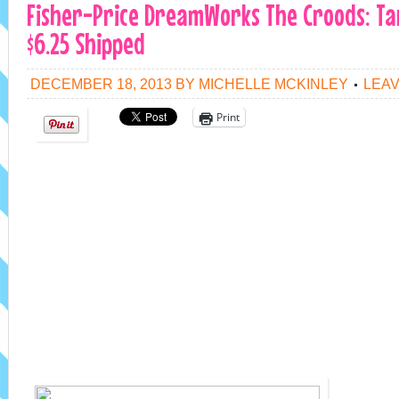
Fisher-Price DreamWorks The Croods: Tar
$6.25 Shipped
DECEMBER 18, 2013
BY
MICHELLE MCKINLEY
LEA
Print