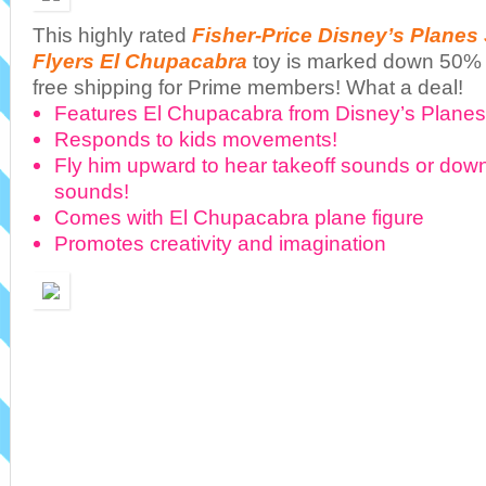
This highly rated
Fisher-Price Disney’s Planes
Flyers El Chupacabra
toy is marked down 50% 
free shipping for Prime members! What a deal!
Features El Chupacabra from Disney’s Plane
Responds to kids movements!
Fly him upward to hear takeoff sounds or down
sounds!
Comes with El Chupacabra plane figure
Promotes creativity and imagination