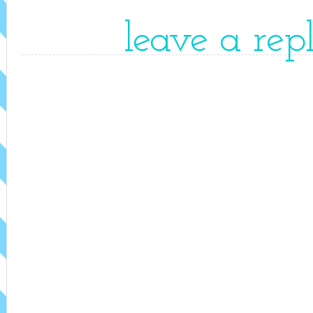
leave a rep