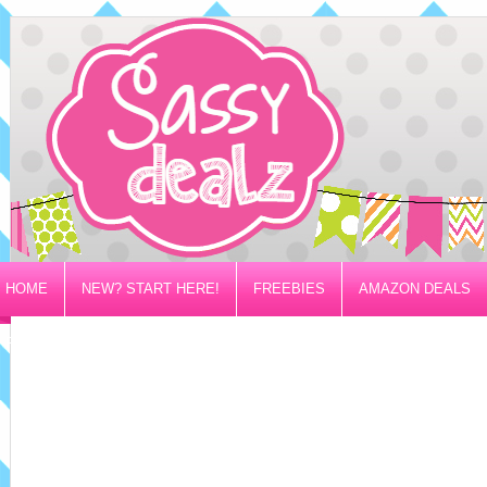
HOME
NEW? START HERE!
FREEBIES
AMAZON DEALS
PRIVACY/DISCLOSURE POLICY