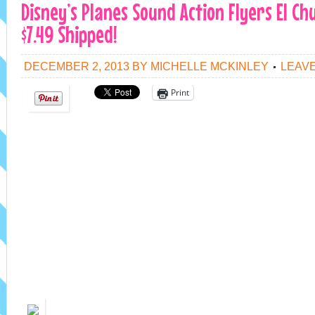
Disney’s Planes Sound Action Flyers El C
$7.49 Shipped!
DECEMBER 2, 2013
BY
MICHELLE MCKINLEY
LEAV
Print