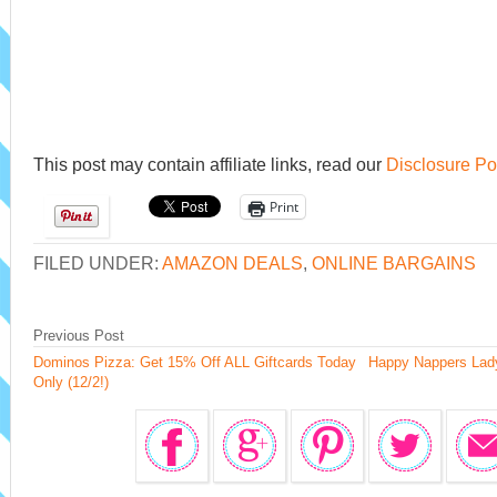
This post may contain affiliate links, read our
Disclosure Po
Print
FILED UNDER:
AMAZON DEALS
,
ONLINE BARGAINS
Previous Post
Dominos Pizza: Get 15% Off ALL Giftcards Today
Happy Nappers Lad
Only (12/2!)