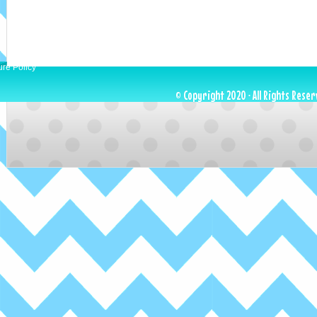
ure Policy
© Copyright 2020 · All Rights Reser