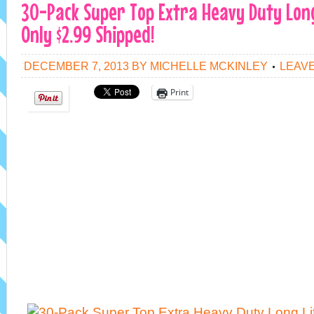
30-Pack Super Top Extra Heavy Duty Long
Only $2.99 Shipped!
DECEMBER 7, 2013
BY
MICHELLE MCKINLEY
LEAV
Print