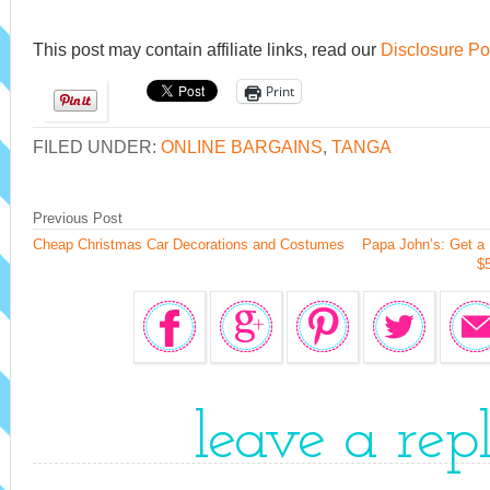
This post may contain affiliate links, read our
Disclosure Po
Print
FILED UNDER:
ONLINE BARGAINS
,
TANGA
Previous Post
Cheap Christmas Car Decorations and Costumes
Papa John’s: Get a 
$
leave a rep