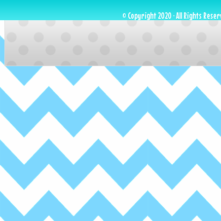
© Copyright 2020 · All Rights Reser