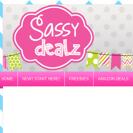
HOME
NEW? START HERE!
FREEBIES
AMAZON DEALS
PRIVACY/DISCLOSURE POLICY