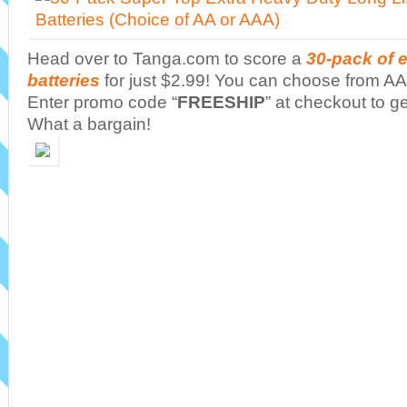
Head over to Tanga.com to score a
30-pack of 
batteries
for just $2.99! You can choose from AA 
Enter promo code “
FREESHIP
” at checkout to ge
What a bargain!