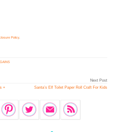
closure Policy
.
GAINS
Next Post
s +
Santa’s Elf Toilet Paper Roll Craft For Kids