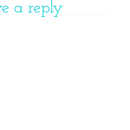
ve a reply