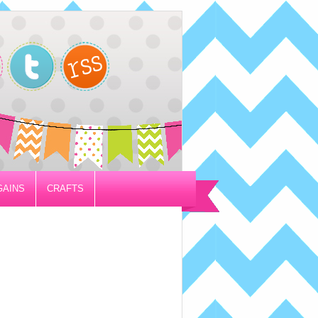
GAINS
CRAFTS