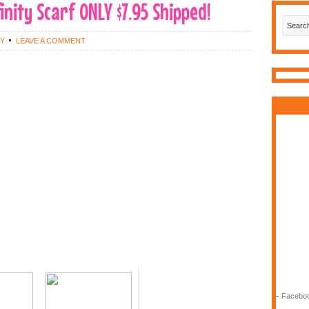
nity Scarf ONLY $7.95 Shipped!
EY
LEAVE A COMMENT
-
Faceboo