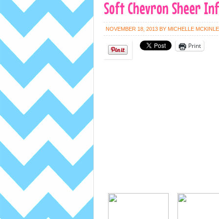
Soft Chevron Sheer Infi
NOVEMBER 18, 2013
BY
MICHELLE MCKINL
Print