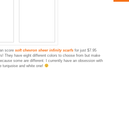
can score
soft chevron sheer infinity scarfs
for just $7.95
s! They have eight different colors to choose from but make
ecause some are different. I currently have an obsession with
he turquoise and white one!