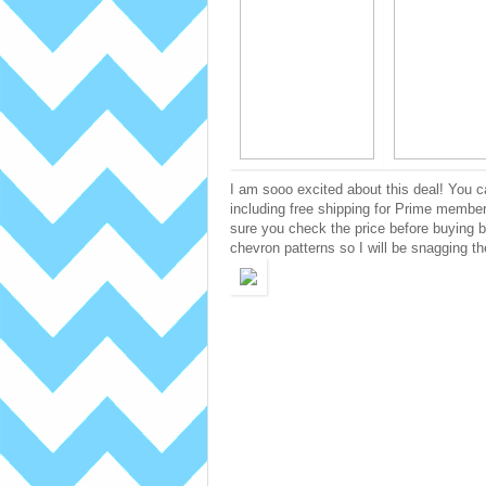
I am sooo excited about this deal! You 
including free shipping for Prime member
sure you check the price before buying b
chevron patterns so I will be snagging t