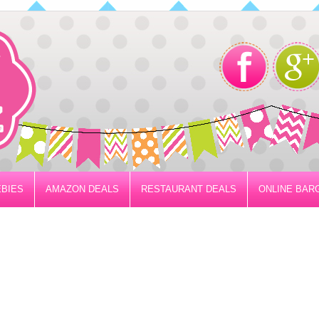
BIES
AMAZON DEALS
RESTAURANT DEALS
ONLINE BAR