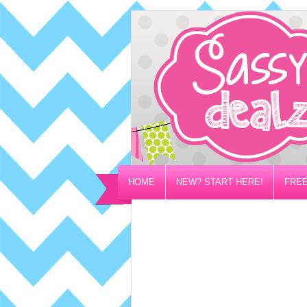
HOME
NEW? START HERE!
FREE
PRIVACY/DISCLOSURE POLICY