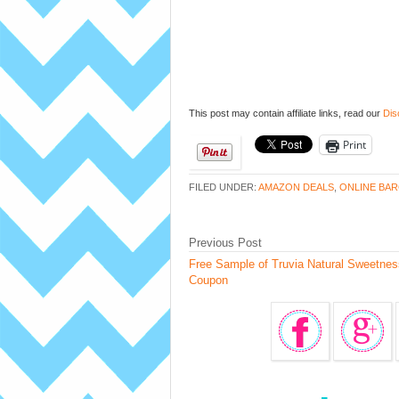
This post may contain affiliate links, read our
Dis
Print
FILED UNDER:
AMAZON DEALS
,
ONLINE BAR
Previous Post
Free Sample of Truvia Natural Sweetnes
Coupon