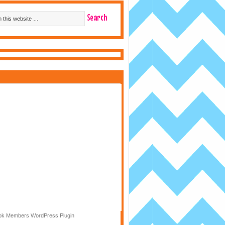
k Members WordPress Plugin