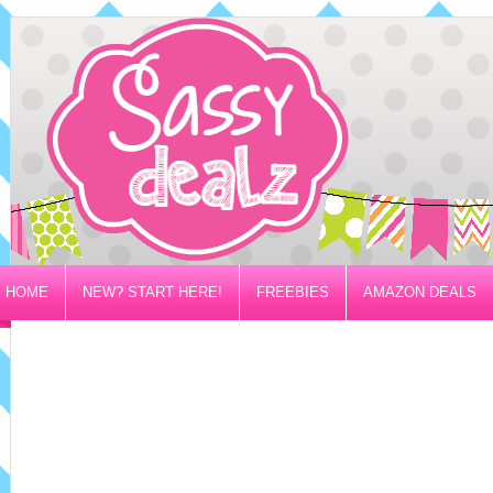
HOME
NEW? START HERE!
FREEBIES
AMAZON DEALS
PRIVACY/DISCLOSURE POLICY