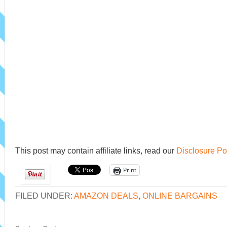
This post may contain affiliate links, read our
Disclosure Po
Print
FILED UNDER:
AMAZON DEALS
,
ONLINE BARGAINS