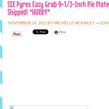
SIX Pyrex Easy Grab 9-1/2-Inch Pie Plate
Shipped! *HURRY*
NOVEMBER 14, 2013
BY
MICHELLE MCKINLEY
LEA
Print