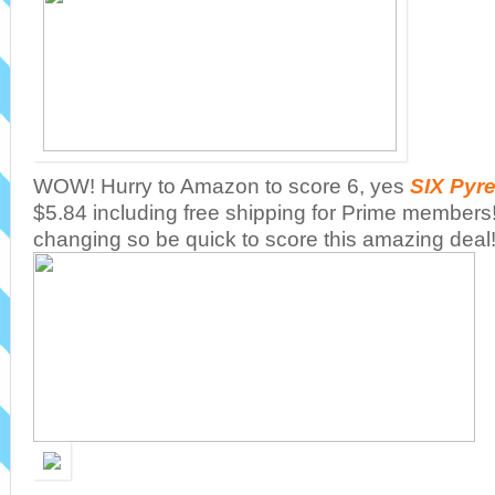
WOW! Hurry to Amazon to score 6, yes
SIX Pyre
$5.84 including free shipping for Prime members
changing so be quick to score this amazing deal