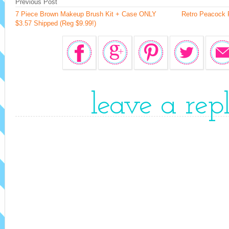
Previous Post
7 Piece Brown Makeup Brush Kit + Case ONLY
Retro Peacock 
$3.57 Shipped (Reg $9.99!)
leave a rep