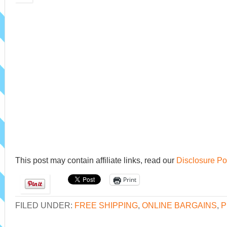
This post may contain affiliate links, read our
Disclosure Po
Print
FILED UNDER:
FREE SHIPPING
,
ONLINE BARGAINS
,
P