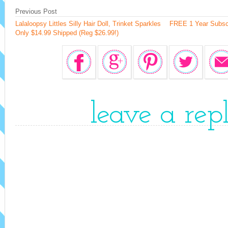
Previous Post
Lalaloopsy Littles Silly Hair Doll, Trinket Sparkles
FREE 1 Year Subscr
Only $14.99 Shipped (Reg $26.99!)
leave a rep