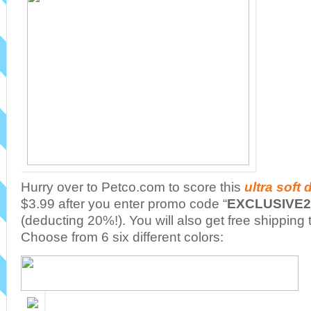
Hurry over to Petco.com to score this
ultra soft
$3.99 after you enter promo code “
EXCLUSIVE2
(deducting 20%!). You will also get free shipping
Choose from 6 six different colors: