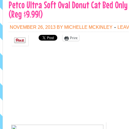
Petco Ultra Soft Oval Donut Cat Bed Only
(Reg $9.99!)
NOVEMBER 26, 2013
BY
MICHELLE MCKINLEY
LEA
Print