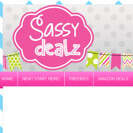
HOME
NEW? START HERE!
FREEBIES
AMAZON DEALS
PRIVACY/DISCLOSURE POLICY