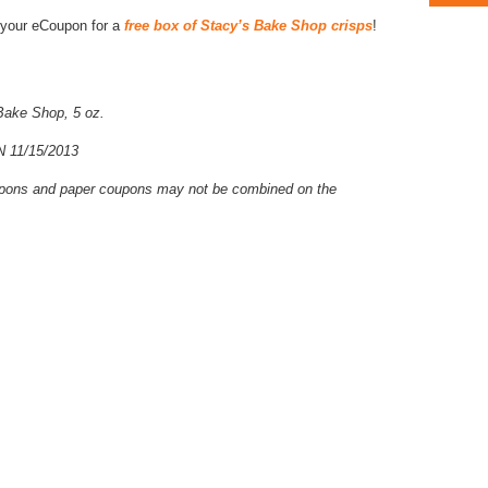
ad your eCoupon for a
free box of Stacy’s Bake Shop crisps
!
Bake Shop, 5 oz.
11/15/2013
coupons and paper coupons may not be combined on the