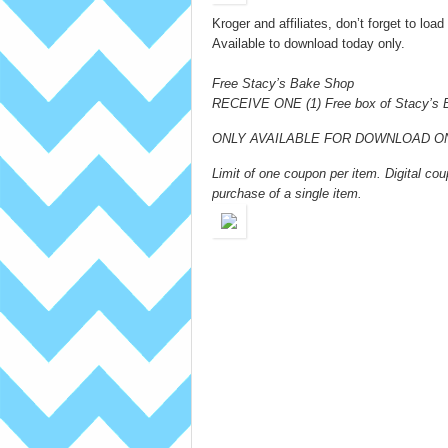
Kroger and affiliates, don’t forget to lo
Available to download today only.
Free Stacy’s Bake Shop
RECEIVE ONE (1) Free box of Stacy’s 
ONLY AVAILABLE FOR DOWNLOAD ON 
Limit of one coupon per item. Digital 
purchase of a single item.