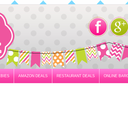
BIES
AMAZON DEALS
RESTAURANT DEALS
ONLINE BAR