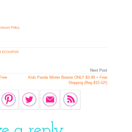
closure Policy
.
R ECOUPON
Next Post
Free
Kids Panda Winter Beanie ONLY $3.99 + Free
Shipping (Reg $15.62!)
ve a reply