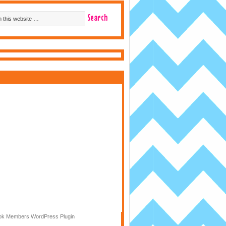
k Members WordPress Plugin