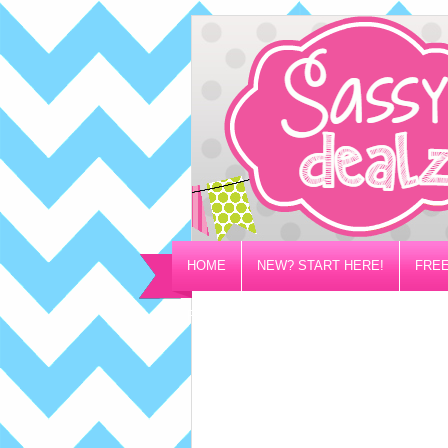
HOME
NEW? START HERE!
FREE
PRIVACY/DISCLOSURE POLICY