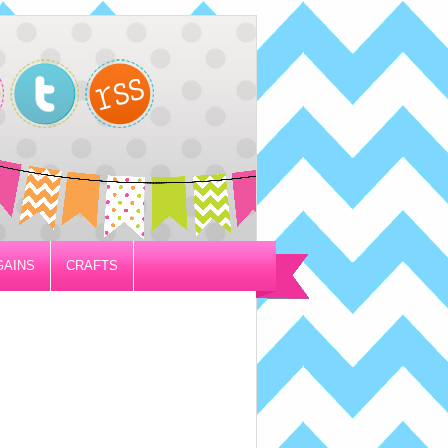
GAINS
CRAFTS