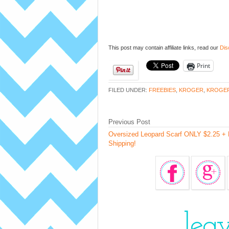
This post may contain affiliate links, read our
Dis
Print
FILED UNDER:
FREEBIES
,
KROGER
,
KROGE
Previous Post
Oversized Leopard Scarf ONLY $2.25 + 
Shipping!
lea