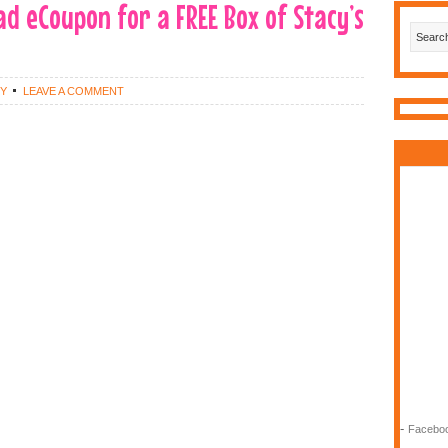
ad eCoupon for a FREE Box of Stacy’s
EY
LEAVE A COMMENT
-
Faceboo