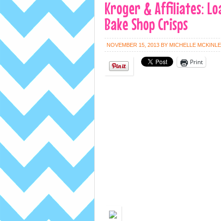
Kroger & Affiliates: Lo
Bake Shop Crisps
NOVEMBER 15, 2013
BY
MICHELLE MCKINL
Print