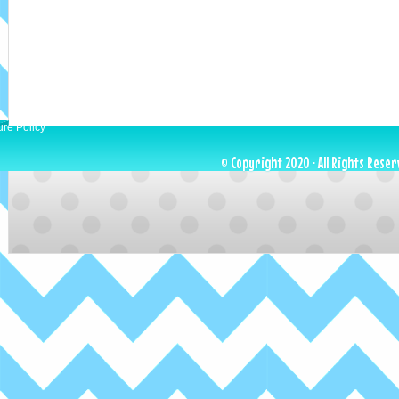
ure Policy
© Copyright 2020 · All Rights Reser