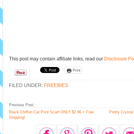
This post may contain affiliate links, read our
Disclosure Po
Print
FILED UNDER:
FREEBIES
Previous Post
Black Chiffon Cat Print Scarf ONLY $2.96 + Free
Pretty Crystal
Shipping!