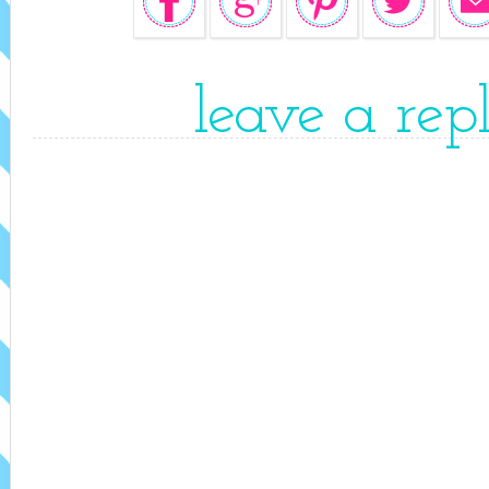
leave a rep