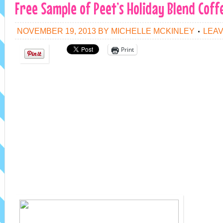
Free Sample of Peet’s Holiday Blend Coff
NOVEMBER 19, 2013
BY
MICHELLE MCKINLEY
LEA
Print