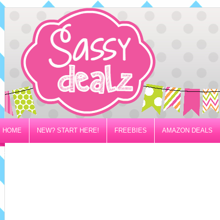
HOME
NEW? START HERE!
FREEBIES
AMAZON DEALS
PRIVACY/DISCLOSURE POLICY