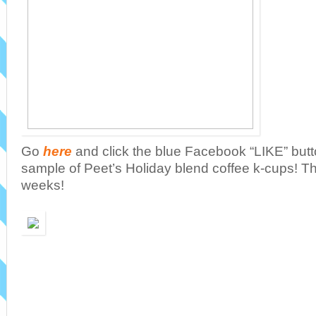
Go
here
and click the blue Facebook “LIKE” butto
sample of Peet’s Holiday blend coffee k-cups! The
weeks!