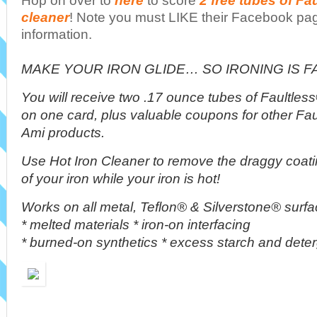
Hop on over to
here
to score
2 free tubes of Fau
cleaner
! Note you must LIKE their Facebook page
information.
MAKE YOUR IRON GLIDE… SO IRONING IS F
You will receive two .17 ounce tubes of Faultles
on one card, plus valuable coupons for other Fa
Ami products.
Use Hot Iron Cleaner to remove the draggy coati
of your iron while your iron is hot!
Works on all metal, Teflon® & Silverstone® surf
* melted materials * iron-on interfacing
* burned-on synthetics * excess starch and dete