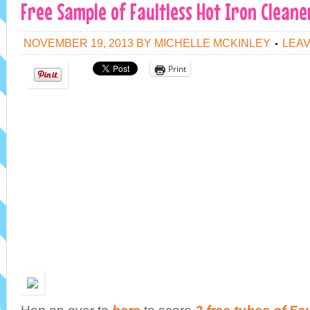
Free Sample of Faultless Hot Iron Cleane
NOVEMBER 19, 2013
BY
MICHELLE MCKINLEY
LEA
Print