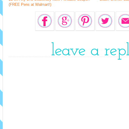
(FREE Pens at Walmart!)
leave a rep