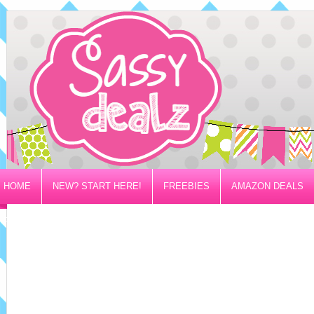
HOME
NEW? START HERE!
FREEBIES
AMAZON DEALS
PRIVACY/DISCLOSURE POLICY