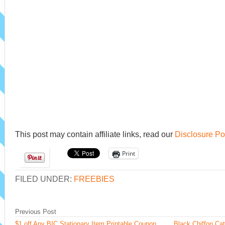
This post may contain affiliate links, read our
Disclosure Po
Print
FILED UNDER:
FREEBIES
Previous Post
$1 off Any BIC Stationary Item Printable Coupon
Black Chiffon Ca