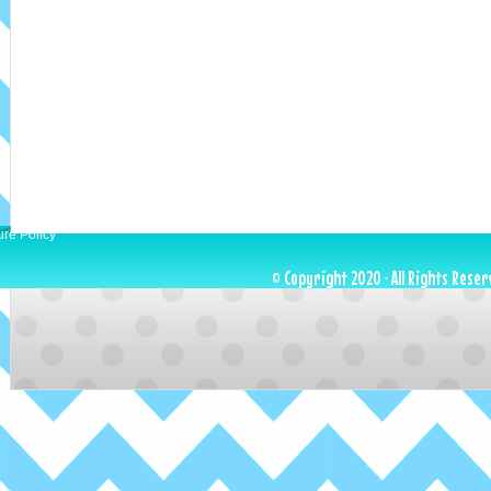
ure Policy
© Copyright 2020 · All Rights Reser