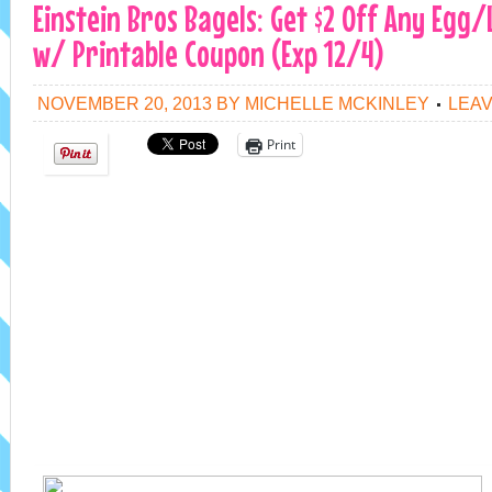
Einstein Bros Bagels: Get $2 Off Any Egg
w/ Printable Coupon (Exp 12/4)
NOVEMBER 20, 2013
BY
MICHELLE MCKINLEY
LEA
Print