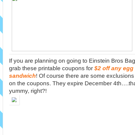
If you are planning on going to Einstein Bros Bage
grab these printable coupons for
$2 off any egg
sandwich
! Of course there are some exclusions s
on the coupons. They expire December 4th….th
yummy, right?!