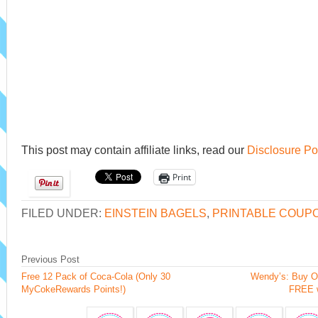
This post may contain affiliate links, read our
Disclosure Po
Print
FILED UNDER:
EINSTEIN BAGELS
,
PRINTABLE COUP
Previous Post
Free 12 Pack of Coca-Cola (Only 30
Wendy’s: Buy O
MyCokeRewards Points!)
FREE w