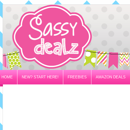
HOME
NEW? START HERE!
FREEBIES
AMAZON DEALS
PRIVACY/DISCLOSURE POLICY