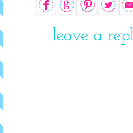
leave a rep