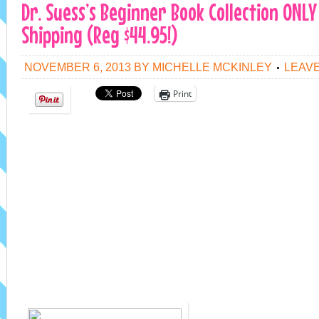
Dr. Suess’s Beginner Book Collection ONLY 
Shipping (Reg $44.95!)
NOVEMBER 6, 2013
BY
MICHELLE MCKINLEY
LEAV
Print