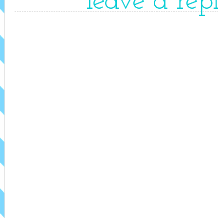
leave a rep