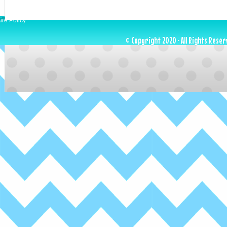
ure Policy
© Copyright 2020 · All Rights Reser