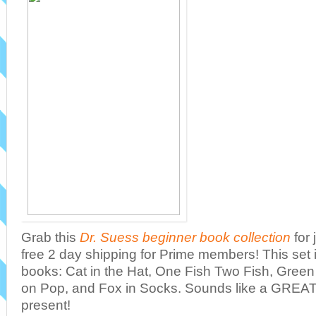
Grab this
Dr. Suess beginner book collection
for 
free 2 day shipping for Prime members! This set 
books: Cat in the Hat, One Fish Two Fish, Gre
on Pop, and Fox in Socks. Sounds like a GREAT 
present!