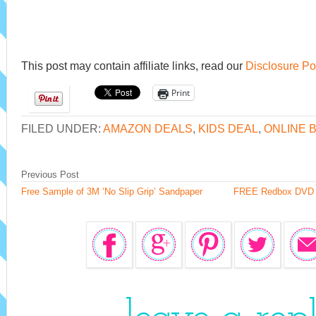
This post may contain affiliate links, read our
Disclosure Po
Print
FILED UNDER:
AMAZON DEALS
,
KIDS DEAL
,
ONLINE 
Previous Post
Free Sample of 3M ‘No Slip Grip’ Sandpaper
FREE Redbox DVD Re