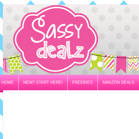
HOME
NEW? START HERE!
FREEBIES
AMAZON DEALS
PRIVACY/DISCLOSURE POLICY