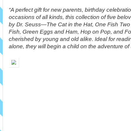
“A perfect gift for new parents, birthday celebrat
occasions of all kinds, this collection of five be
by Dr. Seuss—The Cat in the Hat, One Fish Two
Fish, Green Eggs and Ham, Hop on Pop, and Fo
cherished by young and old alike. Ideal for readi
alone, they will begin a child on the adventure of a