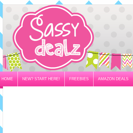
HOME
NEW? START HERE!
FREEBIES
AMAZON DEALS
PRIVACY/DISCLOSURE POLICY