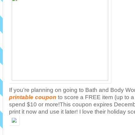
If you’re planning on going to Bath and Body Wor
printable coupon
to score a FREE item (up to 
spend $10 or more!This coupon expires Decemb
print it now and use it later! I love their holiday s