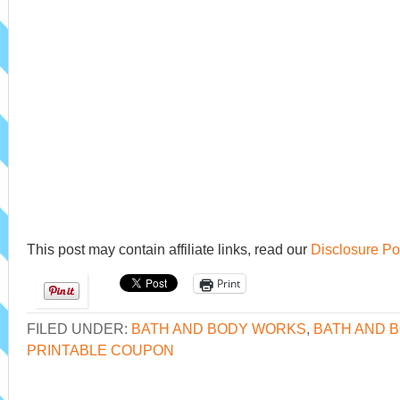
This post may contain affiliate links, read our
Disclosure Po
Print
FILED UNDER:
BATH AND BODY WORKS
,
BATH AND 
PRINTABLE COUPON