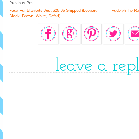
Previous Post
Faux Fur Blankets Just $25.95 Shipped (Leopard,
Rudolph the Re
Black, Brown, White, Safari)
leave a rep