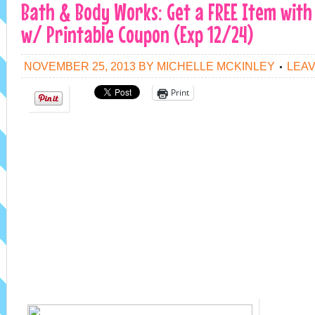
Bath & Body Works: Get a FREE Item with
w/ Printable Coupon (Exp 12/24)
NOVEMBER 25, 2013
BY
MICHELLE MCKINLEY
LEA
Print