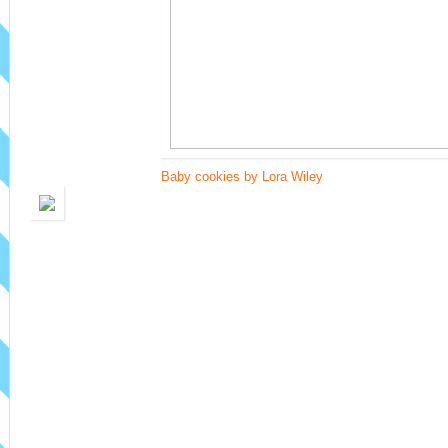
Baby cookies by Lora Wiley