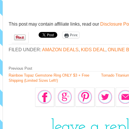
This post may contain affiliate links, read our
Disclosure Po
Print
FILED UNDER:
AMAZON DEALS
,
KIDS DEAL
,
ONLINE 
Previous Post
Rainbow Topaz Gemstone Ring ONLY $3 + Free
Tornado Titaniu
Shipping (Limited Sizes Left!)
leave a rep