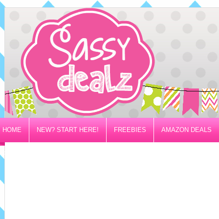
HOME
NEW? START HERE!
FREEBIES
AMAZON DEALS
PRIVACY/DISCLOSURE POLICY