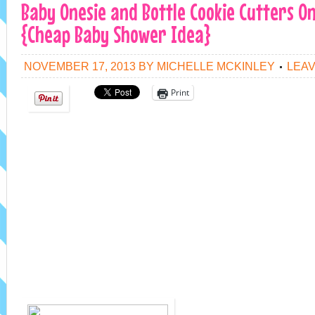
Baby Onesie and Bottle Cookie Cutters Onl
{Cheap Baby Shower Idea}
NOVEMBER 17, 2013
BY
MICHELLE MCKINLEY
LEA
Print