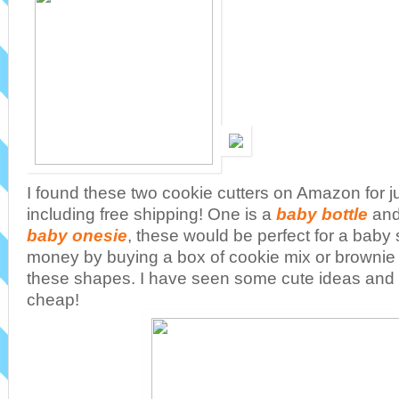
I found these two cookie cutters on Amazon for j
including free shipping! One is a
baby bottle
and
baby onesie
, these would be perfect for a bab
money by buying a box of cookie mix or brownie 
these shapes. I have seen some cute ideas and 
cheap!