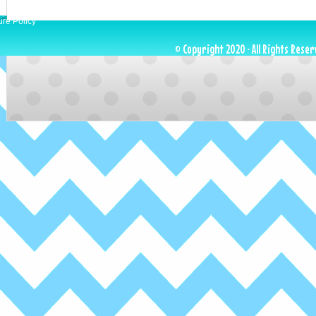
ure Policy
© Copyright 2020 · All Rights Reser