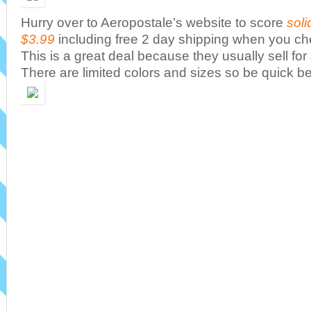
Hurry over to Aeropostale’s website to score
soli
$3.99
including free 2 day shipping when you ch
This is a great deal because they usually sell f
There are limited colors and sizes so be quick be