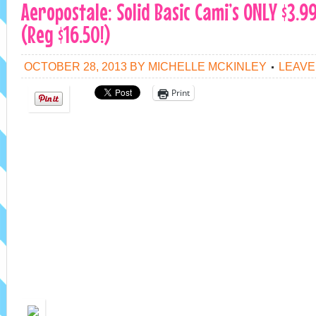
Aeropostale: Solid Basic Cami’s ONLY $3.9
(Reg $16.50!)
OCTOBER 28, 2013
BY
MICHELLE MCKINLEY
LEAVE
Print