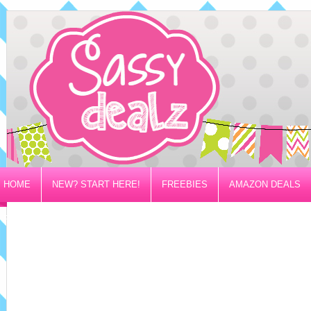
HOME
NEW? START HERE!
FREEBIES
AMAZON DEALS
PRIVACY/DISCLOSURE POLICY