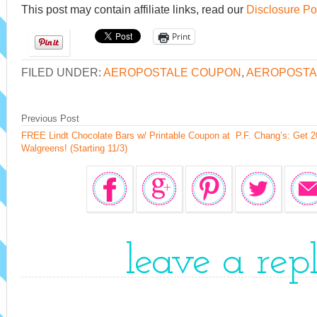
This post may contain affiliate links, read our
Disclosure Po
Print
FILED UNDER:
AEROPOSTALE COUPON
,
AEROPOSTA
Previous Post
FREE Lindt Chocolate Bars w/ Printable Coupon at
P.F. Chang’s: Get 
Walgreens! (Starting 11/3)
leave a rep