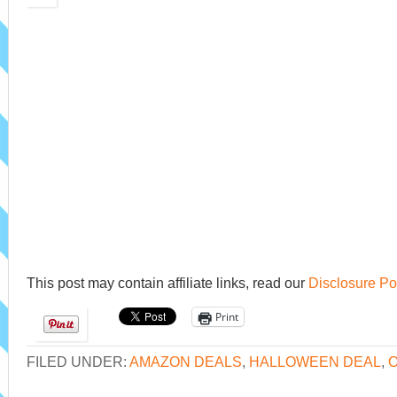
This post may contain affiliate links, read our
Disclosure Po
Print
FILED UNDER:
AMAZON DEALS
,
HALLOWEEN DEAL
,
O