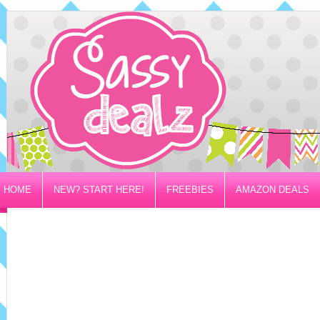
HOME
NEW? START HERE!
FREEBIES
AMAZON DEALS
PRIVACY/DISCLOSURE POLICY