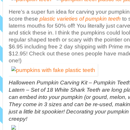
Here’s a super fun idea for carving your pumpkin
score these
plastic varieties of pumpkin teeth
to 
laterns mouths for 50% off! You literally just ca
and stick these in. I think the pumpkins could look
regular shaped teeth or scary with the pointier o
$6.95 including free 2 day shipping with Prime 
$12.95! Check out these ones people have mad
one!)
Halloween Pumpkin Carving Kit – Pumpkin Teeth 
Latern – Set of 18 White Shark Teeth are long pla
can embed into your pumpkin (or gourd, melon, 
They come in 3 sizes and can be re-used, maki
just a little bit spookier! Decorating your pumpk
creepy!