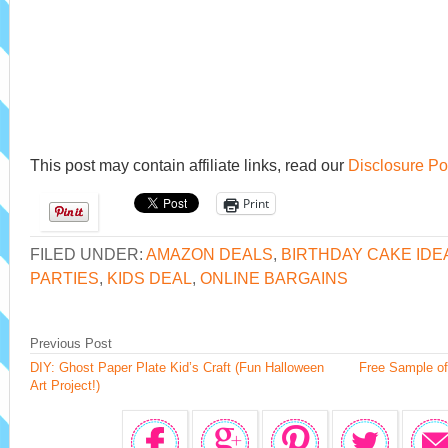
This post may contain affiliate links, read our
Disclosure Po
Print
FILED UNDER:
AMAZON DEALS
,
BIRTHDAY CAKE IDE
PARTIES
,
KIDS DEAL
,
ONLINE BARGAINS
Previous Post
DIY: Ghost Paper Plate Kid’s Craft (Fun Halloween
Free Sample of
Art Project!)