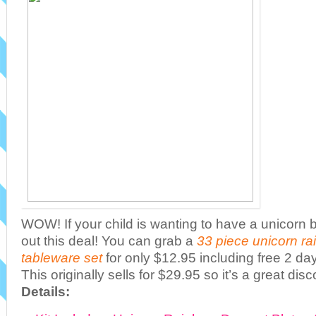
WOW! If your child is wanting to have a unicorn 
out this deal! You can grab a
33 piece unicorn ra
tableware set
for only $12.95 including free 2 da
This originally sells for $29.95 so it’s a great disc
Details: