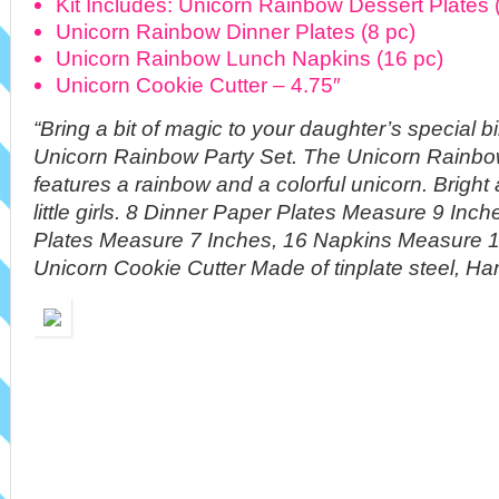
Kit Includes: Unicorn Rainbow Dessert Plates 
Unicorn Rainbow Dinner Plates (8 pc)
Unicorn Rainbow Lunch Napkins (16 pc)
Unicorn Cookie Cutter – 4.75″
“Bring a bit of magic to your daughter’s special b
Unicorn Rainbow Party Set. The Unicorn Rainbow
features a rainbow and a colorful unicorn. Bright 
little girls. 8 Dinner Paper Plates Measure 9 Inc
Plates Measure 7 Inches, 16 Napkins Measure 1
Unicorn Cookie Cutter Made of tinplate steel, Ha