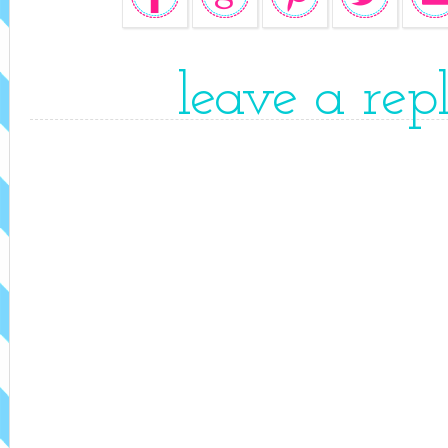
leave a rep