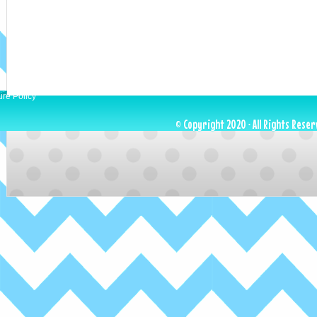
ure Policy
© Copyright 2020 · All Rights Reser