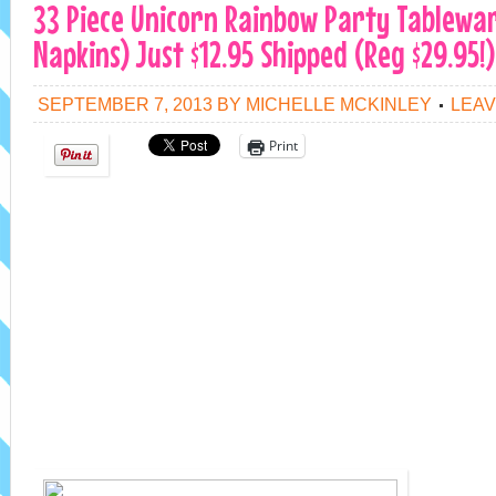
33 Piece Unicorn Rainbow Party Tablewar
Napkins) Just $12.95 Shipped (Reg $29.95!)
SEPTEMBER 7, 2013
BY
MICHELLE MCKINLEY
LEAV
Print