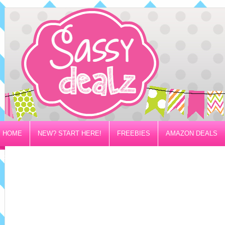
HOME
NEW? START HERE!
FREEBIES
AMAZON DEALS
PRIVACY/DISCLOSURE POLICY