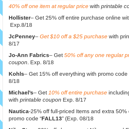
40% off one item at regular price
with
printable 
Hollister
– Get 25% off entire purchase online wi
Exp.8/18
JcPenney
–
Get $10 off a $25 purchase
with pri
8/17
Jo-Ann Fabrics
– Get
50% off any one regular p
coupon
. Exp. 8/18
Kohls
– Get 15% off everything with promo code 
8/18
Michael’s
– Get
10% off entire purchase
includin
with
printable coupon
Exp. 8/17
Nautica
-25% off full-priced Items and extra 50% 
promo code “
FALL13
” (Exp. 08/18