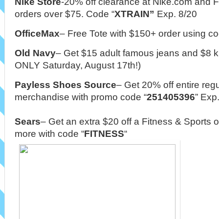
Nike Store
-20% off clearance at Nike.com and 
orders over $75. Code “
XTRAIN”
Exp. 8/20
OfficeMax
– Free Tote with $150+ order using co
Old Navy
– Get $15 adult famous jeans and $8 k
ONLY Saturday, August 17th!)
Payless Shoes
Source
– Get 20% off entire regu
merchandise with promo code
“
251405396
” Exp
Sears
–
Get an extra $20 off a Fitness & Sports o
more with code “
FITNESS
“