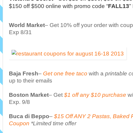
$150 off $500 online with promo code “
FALL13
”
World Market
– Get 10% off your order with cou
Exp 8/31
Baja Fresh
–
Get one free taco
with a
printable 
up to their emails
Boston Market
– Get
$1 off any $10 purchase
w
Exp. 9/8
Buca di Beppo
–
$15 Off ANY 2 Pastas, Baked 
Coupon
*Limited time offer