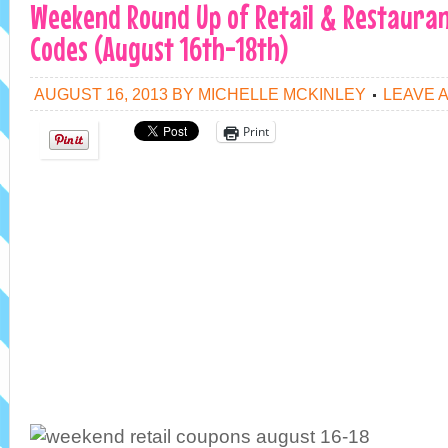
Weekend Round Up of Retail & Restauran
Codes (August 16th-18th)
AUGUST 16, 2013
BY
MICHELLE MCKINLEY
LEAVE 
Print