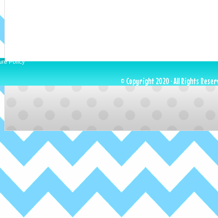
ure Policy
© Copyright 2020 · All Rights Reser