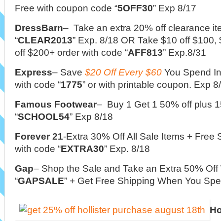
Free with coupon code “
5OFF30
” Exp 8/17
DressBarn
– Take an extra 20% off clearance i
“
CLEAR2013
” Exp. 8/18 OR Take $10 off $100, 
off $200+ order with code “
AFF813
” Exp.8/31
Express
– Save
$20 Off Every $60
You Spend In
with code “
1775
” or with printable coupon. Exp 8
Famous Footwear
– Buy 1 Get 1 50% off plus 1
“
SCHOOL54
” Exp 8/18
Forever 21
-Extra 30% Off All Sale Items + Free
with code “
EXTRA30
” Exp. 8/18
Gap
– Shop the Sale and Take an Extra 50% Off
“
GAPSALE
” + Get Free Shipping When You Spe
Ho