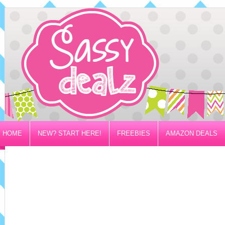
HOME
NEW? START HERE!
FREEBIES
AMAZON DEALS
PRIVACY/DISCLOSURE POLICY