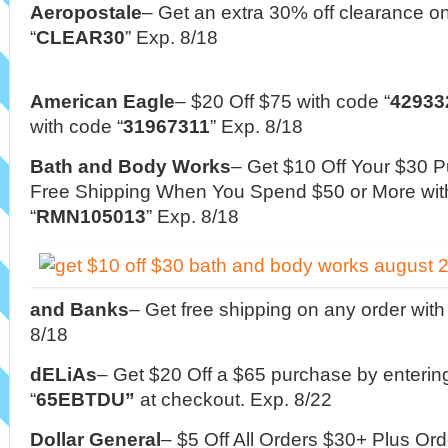
Aeropostale
– Get an extra 30% off clearance o
“
CLEAR30
” Exp. 8/18
American Eagle
–
$20 Off $75 with code “
42933
with code “
31967311
” Exp. 8/18
Bath and Body Works
– Get $10 Off Your $30 
Free Shipping When You Spend $50 or More wi
“
RMN105013
” Exp. 8/18
and Banks
– Get free shipping on any order wit
8/18
dELiAs
– Get $20 Off a $65 purchase by enteri
“
65EBTDU”
at checkout. Exp. 8/22
Dollar General
– $5 Off All Orders $30+ Plus Or