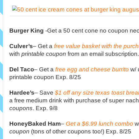
Burger King
-Get a 50 cent cone no coupon nec
Culver’s
– Get a
free value basket with the purc
with
printable coupon
from an email subscription.
Del Taco
– Get a
free egg and cheese burrito
w/ 
printable coupon Exp. 8/25
Hardee’s
– Save
$1 off any size texas toast bre
a free medium drink with purchase of super nach
coupons
. Exp. 9/8
HoneyBaked Ham
–
Get a $6.99 lunch combo
w
coupon
(tons of other coupons too!) Exp. 8/25