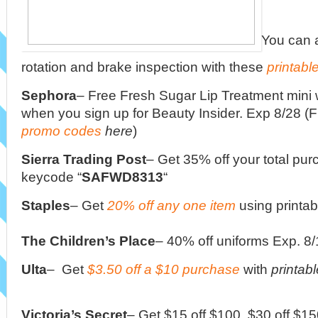
You can a
rotation and brake inspection with these
printabl
Sephora
–
Free Fresh Sugar Lip Treatment mini 
when you sign up for Beauty Insider. Exp 8/28 (F
promo codes
here
)
Sierra Trading Post
– Get 35% off your total pur
keycode “
SAFWD8313
“
Staples
– Get
20% off any one item
using printa
The Children’s Place
– 40% off uniforms Exp. 8
Ulta
– Get
$3.50 off a $10 purchase
with
printab
Victoria’s Secret
– Get $15 off $100, $30 off $15