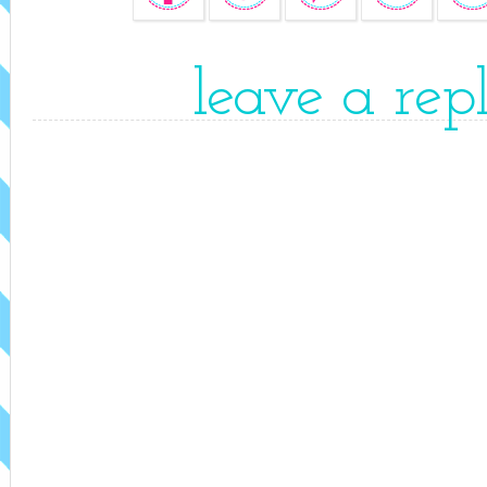
leave a rep