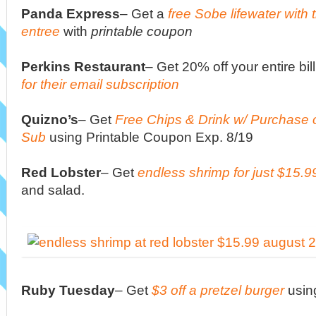
Panda Express
– Get a
free Sobe lifewater with
entree
with
printable coupon
Perkins Restaurant
– Get 20% off your entire bi
for their email subscription
Quizno’s
–
Get
Free Chips & Drink w/ Purchase 
Sub
using Printable Coupon Exp. 8/19
Red Lobster
– Get
endless shrimp for just $15.9
and salad.
Ruby Tuesday
– Get
$3 off a pretzel burger
usin