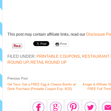
This post may contain affiliate links, read our
Disclosure Po
Print
FILED UNDER:
PRINTABLE COUPONS
,
RESTAURANT 
ROUND UP
,
RETAIL ROUND UP
Previous Post
Del Taco- Get a FREE Egg & Cheese Burrito w/
Kroger & Affiliate 
Drink Purchase (Printable Coupon Exp. 8/25)
FREE Full Throt