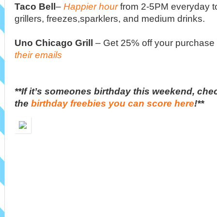
Taco Bell
–
Happier hour
from 2-5PM everyday t
grillers, freezes,sparklers, and medium drinks.
Uno Chicago Grill
– Get 25% off your purchas
their emails
**If it’s someones birthday this weekend, chec
the
birthday freebies you can score here
!**