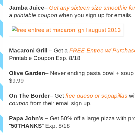
Jamba Juice
–
Get any sixteen size smoothie fo
a
printable coupon
when you sign up for emails.
Macaroni Grill
–
Get a
FREE Entree w/ Purchase
Printable Coupon Exp. 8/18
Olive Garden
– Never ending pasta bowl + soup 
$9.99
On The Border
– Get
free queso or sopapillas
wi
coupon
from their email sign up.
Papa John’s
– Get 50% off a large pizza with p
“
50THANKS
” Exp. 8/18