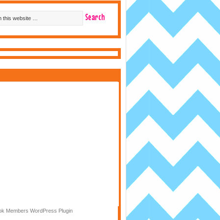
k Members WordPress Plugin