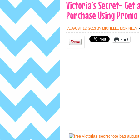
Victoria’s Secret- Get
Purchase Using Promo C
AUGUST 12, 2013
BY
MICHELLE MCKINLEY
Print