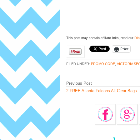
This post may contain affiliate links, read our
Dis
Print
FILED UNDER:
PROMO CODE
,
VICTORIA SE
Previous Post
2 FREE Atlanta Falcons All Clear Bags