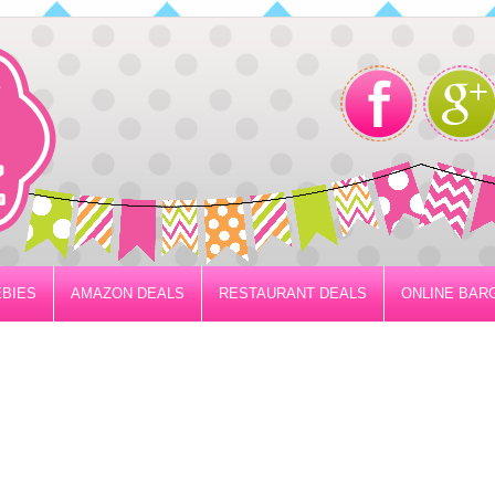
BIES
AMAZON DEALS
RESTAURANT DEALS
ONLINE BAR