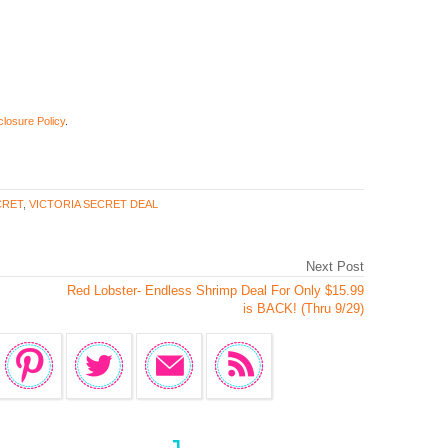
closure Policy
.
CRET
,
VICTORIA SECRET DEAL
Next Post
Red Lobster- Endless Shrimp Deal For Only $15.99
is BACK! (Thru 9/29)