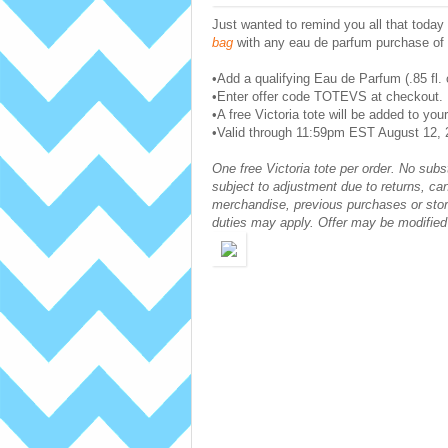
Just wanted to remind you all that today (
bag
with any eau de parfum purchase of .
•Add a qualifying Eau de Parfum (.85 fl. 
•Enter offer code TOTEVS at checkout.
•A free Victoria tote will be added to your
•Valid through 11:59pm EST August 12, 2
One free Victoria tote per order. No subs
subject to adjustment due to returns, ca
merchandise, previous purchases or stor
duties may apply. Offer may be modified 