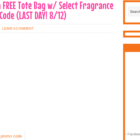
 a FREE Tote Bag w/ Select Fragrance
ode (LAST DAY! 8/12)
LEAVE A COMMENT
-
Faceboo