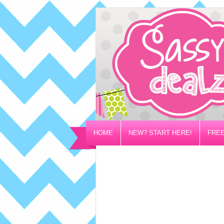
HOME
NEW? START HERE!
FREE
PRIVACY/DISCLOSURE POLICY