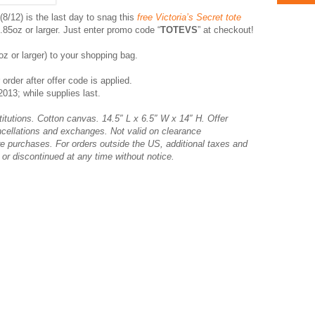
8/12) is the last day to snag this
free Victoria’s Secret tote
85oz or larger. Just enter promo code “
TOTEVS
” at checkout!
oz or larger) to your shopping bag.
 order after offer code is applied.
013; while supplies last.
titutions. Cotton canvas. 14.5″ L x 6.5″ W x 14″ H. Offer
ncellations and exchanges. Not valid on clearance
e purchases. For orders outside the US, additional taxes and
or discontinued at any time without notice.