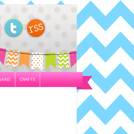
GAINS
CRAFTS