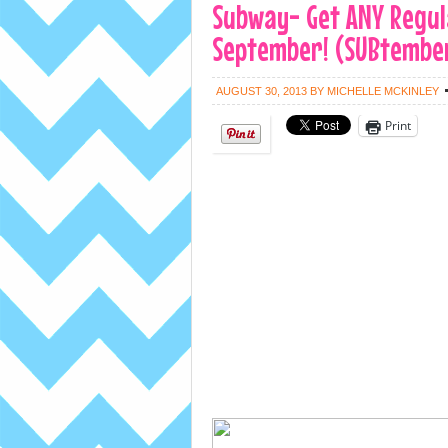
Subway- Get ANY Regula
September! (SUBtember
AUGUST 30, 2013
BY
MICHELLE MCKINLEY
Print