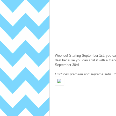
Woohoo! Starting September 1st, you can 
deal because you can split it with a frie
September 30rd.
Excludes premium and supreme subs. Pr