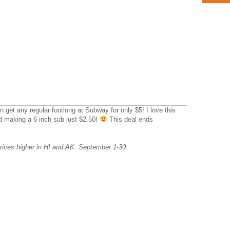
get any regular footlong at Subway for only $5! I love this
nd making a 6 inch sub just $2.50!
This deal ends
ices higher in HI and AK. September 1-30.