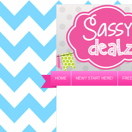
HOME
NEW? START HERE!
FREE
PRIVACY/DISCLOSURE POLICY