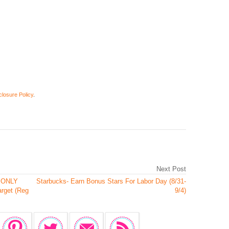
closure Policy
.
Next Post
s ONLY
Starbucks- Earn Bonus Stars For Labor Day (8/31-
arget (Reg
9/4)