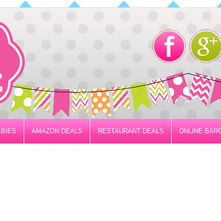
BIES
AMAZON DEALS
RESTAURANT DEALS
ONLINE BAR