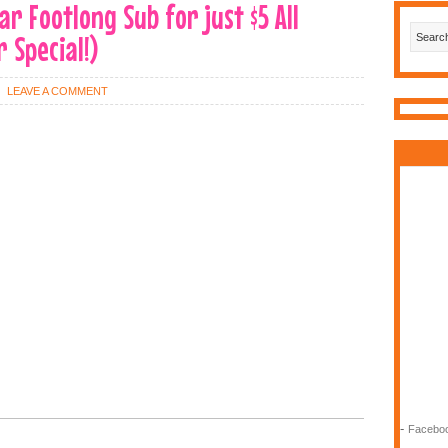
r Footlong Sub for just $5 All
 Special!)
LEAVE A COMMENT
-
Faceboo