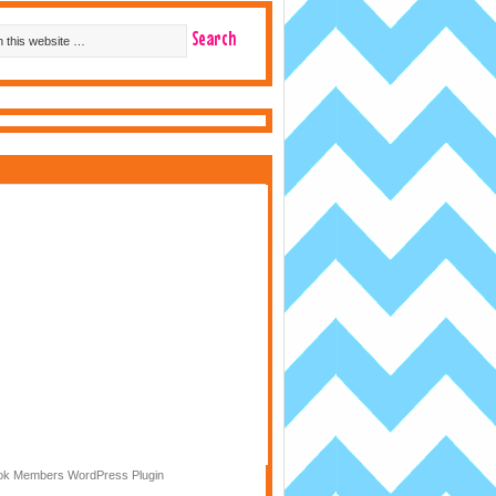
k Members WordPress Plugin