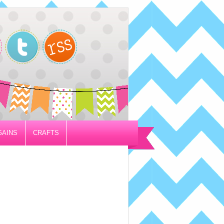
GAINS
CRAFTS