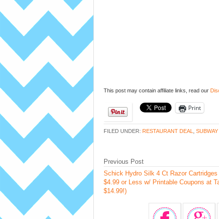
This post may contain affiliate links, read our
Dis
Print
FILED UNDER:
RESTAURANT DEAL
,
SUBWAY
Previous Post
Schick Hydro Silk 4 Ct Razor Cartridge
$4.99 or Less w/ Printable Coupons at T
$14.99!)