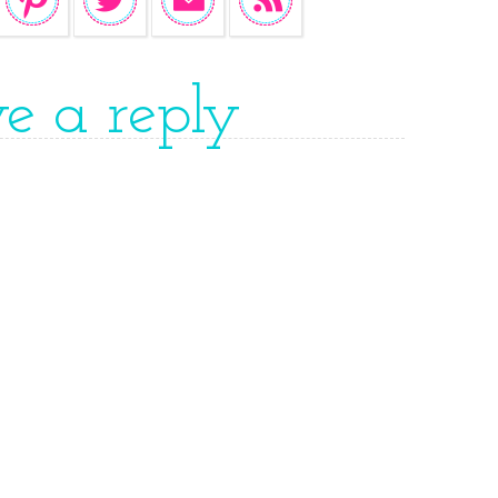
ve a reply