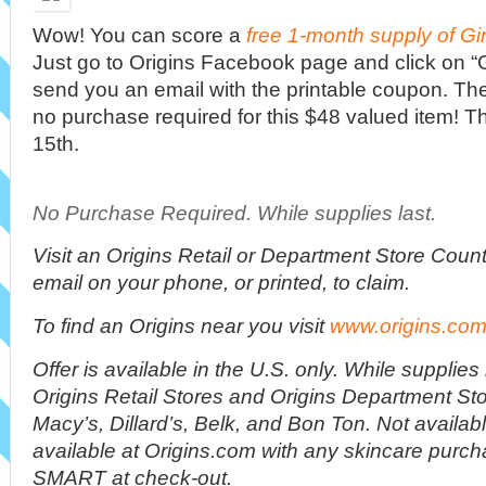
Wow! You can score a
free 1-month supply of G
Just go to Origins Facebook page and click on “Ge
send you an email with the printable coupon. The 
no purchase required for this $48 valued item! Th
15th.
No Purchase Required. While supplies last.
Visit an Origins Retail or Department Store Coun
email on your phone, or printed, to claim.
To find an Origins near you visit
www.origins.com/
Offer is available in the U.S. only. While supplies 
Origins Retail Stores and Origins Department Sto
Macy’s, Dillard’s, Belk, and Bon Ton. Not availab
available at Origins.com with any skincare purc
SMART at check-out.