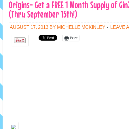
Origins- Get a FREE 1 Month Supply of Gi
(Thru September 15th!)
AUGUST 17, 2013
BY
MICHELLE MCKINLEY
LEAVE 
Print