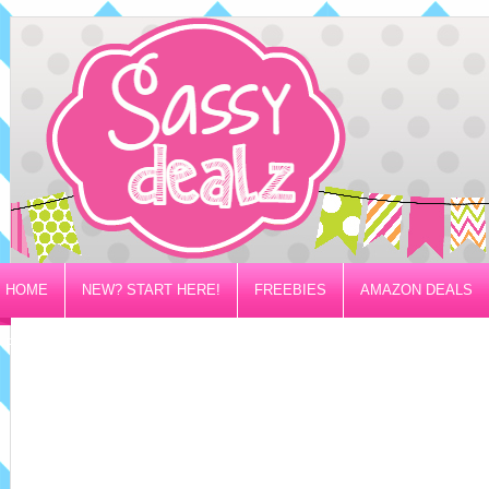
HOME
NEW? START HERE!
FREEBIES
AMAZON DEALS
PRIVACY/DISCLOSURE POLICY