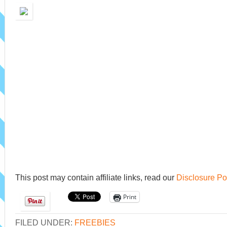
This post may contain affiliate links, read our
Disclosure Po
Print
FILED UNDER:
FREEBIES