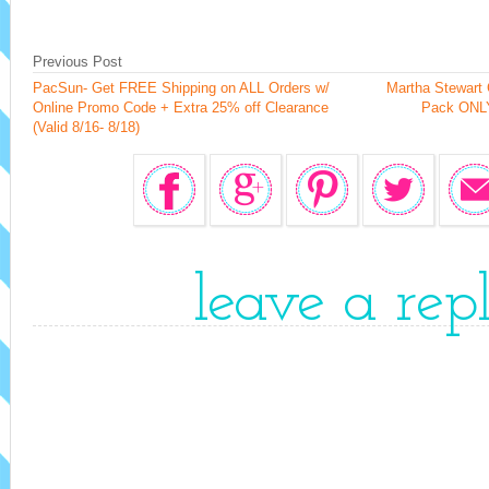
Previous Post
PacSun- Get FREE Shipping on ALL Orders w/
Martha Stewart C
Online Promo Code + Extra 25% off Clearance
Pack ONLY
(Valid 8/16- 8/18)
leave a rep