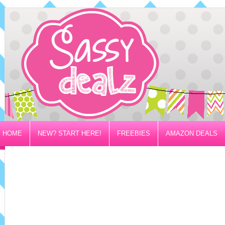
HOME
NEW? START HERE!
FREEBIES
AMAZON DEALS
PRIVACY/DISCLOSURE POLICY