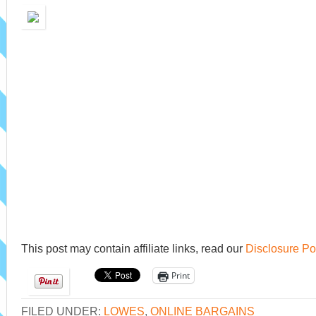
This post may contain affiliate links, read our
Disclosure Po
Print
FILED UNDER:
LOWES
,
ONLINE BARGAINS