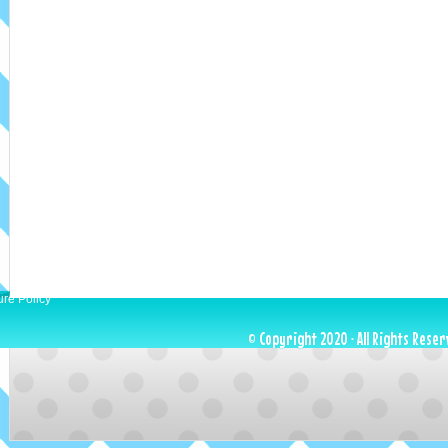
ure Policy
© Copyright 2020 · All Rights Reser