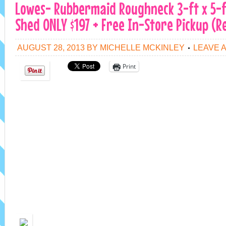
Lowes- Rubbermaid Roughneck 3-ft x 5-f
Shed ONLY $197 + Free In-Store Pickup (Re
AUGUST 28, 2013
BY
MICHELLE MCKINLEY
LEAVE 
Print