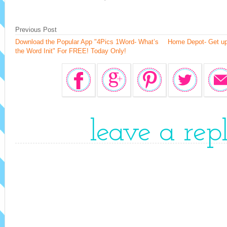
Previous Post
Download the Popular App "4Pics 1Word- What’s
Home Depot- Get up
the Word Init" For FREE! Today Only!
leave a rep