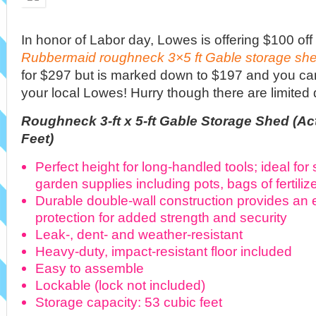
In honor of Labor day, Lowes is offering $100 off 
Rubbermaid roughneck 3×5 ft Gable storage sh
for $297 but is marked down to $197 and you can 
your local Lowes! Hurry though there are limited q
Roughneck 3-ft x 5-ft Gable Storage Shed (Actu
Feet)
Perfect height for long-handled tools; ideal for
garden supplies including pots, bags of fertili
Durable double-wall construction provides an e
protection for added strength and security
Leak-, dent- and weather-resistant
Heavy-duty, impact-resistant floor included
Easy to assemble
Lockable (lock not included)
Storage capacity: 53 cubic feet