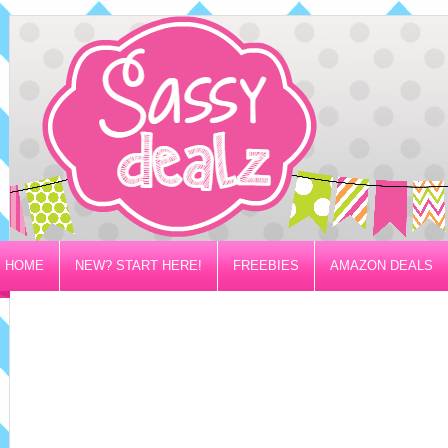
HOME
NEW? START HERE!
FREEBIES
AMAZON DEALS
PRIVACY/DISCLOSURE POLICY