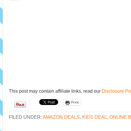
This post may contain affiliate links, read our
Disclosure Po
Print
FILED UNDER:
AMAZON DEALS
,
KIDS DEAL
,
ONLINE 