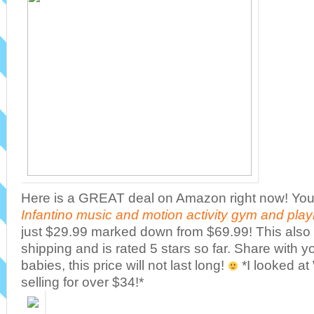
Here is a GREAT deal on Amazon right now! You 
Infantino music and motion activity gym and pla
just $29.99 marked down from $69.99! This also 
shipping and is rated 5 stars so far. Share with 
babies, this price will not last long!
*I looked at
selling for over $34!*