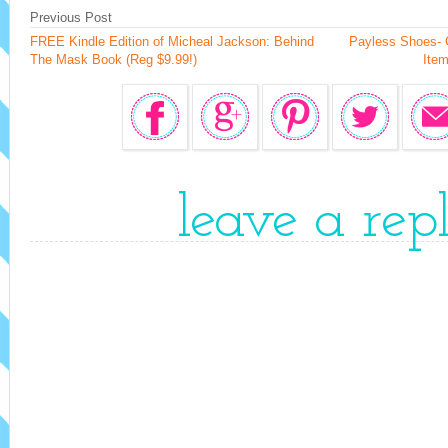
Previous Post
FREE Kindle Edition of Micheal Jackson: Behind
Payless Shoes- 
The Mask Book (Reg $9.99!)
Item
leave a rep