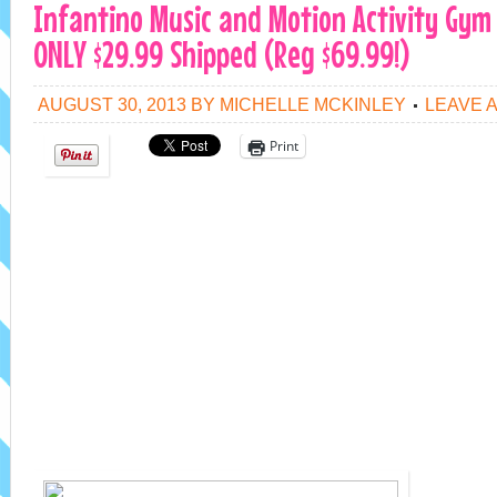
Infantino Music and Motion Activity Gy
ONLY $29.99 Shipped (Reg $69.99!)
AUGUST 30, 2013
BY
MICHELLE MCKINLEY
LEAVE 
Print