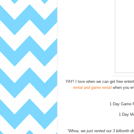
YAY! I love when we can get free ente
rental and game rental
when you en
1 Day Game R
1 Day M
“Whoa, we just rented our 3 billionth d