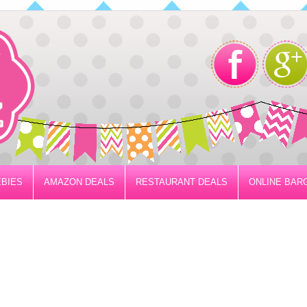
BIES
AMAZON DEALS
RESTAURANT DEALS
ONLINE BAR