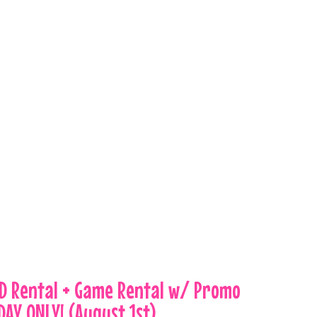
VD Rental + Game Rental w/ Promo
DAY ONLY! (August 1st)