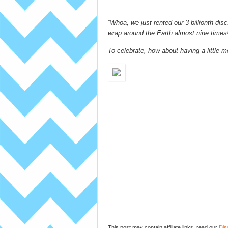
“Whoa, we just rented our 3 billionth dis
wrap around the Earth almost nine times
To celebrate, how about having a little mo
This post may contain affiliate links, read our
Dis