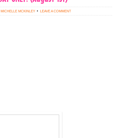
Y
MICHELLE MCKINLEY
LEAVE A COMMENT