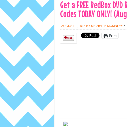
Get a FREE RedBox DVD
Codes TODAY ONLY! (Aug
AUGUST 1, 2013
BY
MICHELLE MCKINLEY
Print