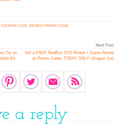
 COUPON CODE
,
REDBOX PROMO CODE
Next Post
ou Try on
Get a FREE RedBox DVD Rental + Game Rental
Valid 8/1
w/ Promo Codes TODAY ONLY! (August 1st)
ve a reply