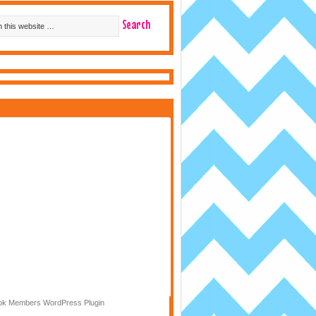
k Members WordPress Plugin