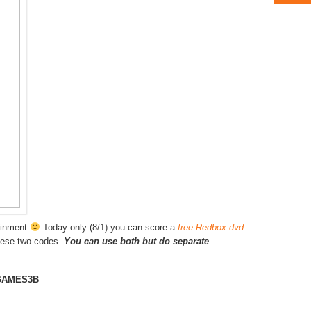
tainment
Today only (8/1) you can score a
free Redbox dvd
hese two codes.
You can use both but do separate
GAMES3B