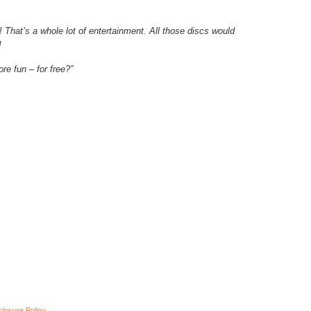
c! That’s a whole lot of entertainment. All those discs would
!
re fun – for free?”
closure Policy
.