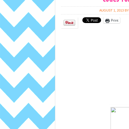
AUGUST 1, 2013
B
Print