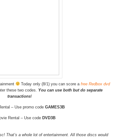
rtainment
Today only (8/1) you can score a
free Redbox dvd
ter these two codes.
You can use both but do separate
transactions
!
ental – Use promo code
GAMES3B
ovie Rental – Use code
DVD3B
isc! That’s a whole lot of entertainment. All those discs would