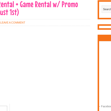
 Rental + Game Rental w/ Promo
ust 1st)
LEAVE A COMMENT
-
Faceboo