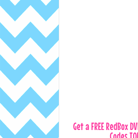
Get a FREE RedBox D
Codes TO