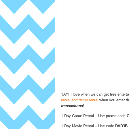
YAY! I love when we can get free enter
rental and game rental
when you enter t
transactions
!
1 Day Game Rental – Use promo code
1 Day Movie Rental – Use code
DVD3B