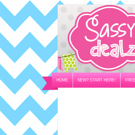
HOME
NEW? START HERE!
FREE
PRIVACY/DISCLOSURE POLICY