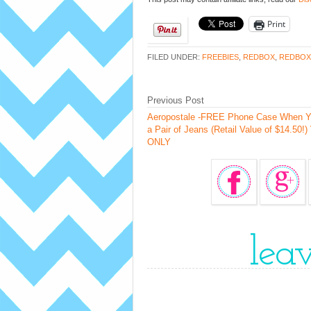
Print
FILED UNDER:
FREEBIES
,
REDBOX
,
REDBOX
Previous Post
Aeropostale -FREE Phone Case When Y
a Pair of Jeans (Retail Value of $14.50!) 
ONLY
lea