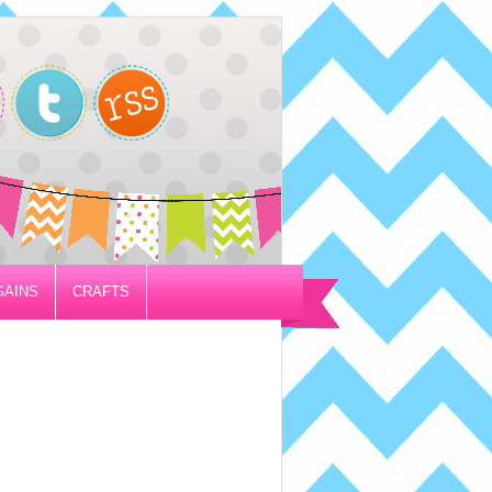
GAINS
CRAFTS