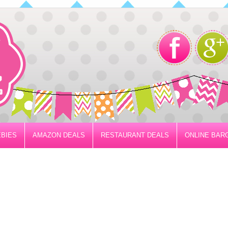
BIES
AMAZON DEALS
RESTAURANT DEALS
ONLINE BAR