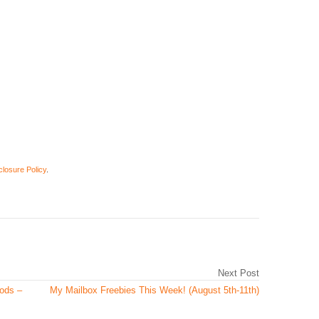
closure Policy
.
Next Post
oods –
My Mailbox Freebies This Week! (August 5th-11th)