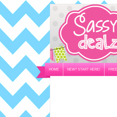
HOME
NEW? START HERE!
FREE
PRIVACY/DISCLOSURE POLICY