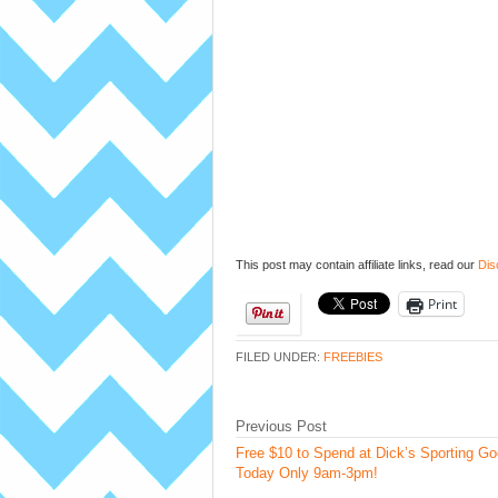
This post may contain affiliate links, read our
Dis
Print
FILED UNDER:
FREEBIES
Previous Post
Free $10 to Spend at Dick’s Sporting G
Today Only 9am-3pm!