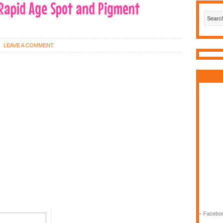
Rapid Age Spot and Pigment
LEAVE A COMMENT
-
Faceboo