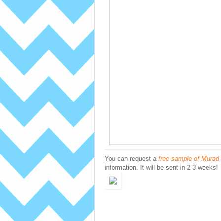
You can request a
free sample of Murad 
information. It will be sent in 2-3 weeks!