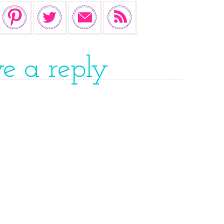
ve a reply