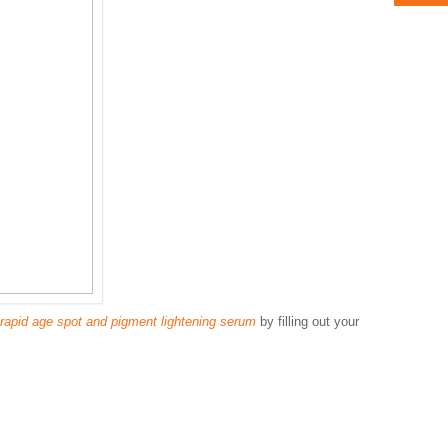
rapid age spot and pigment lightening serum
by filling out your