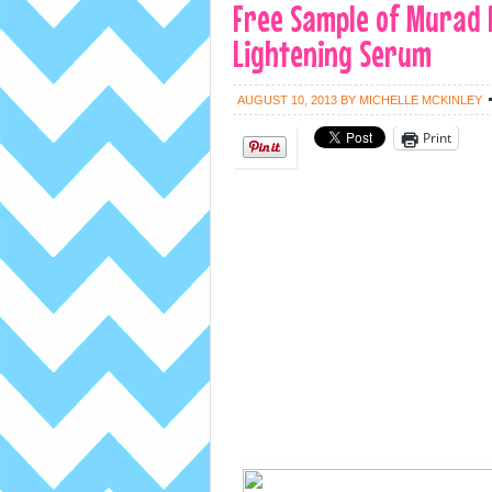
Free Sample of Murad 
Lightening Serum
AUGUST 10, 2013
BY
MICHELLE MCKINLEY
Print