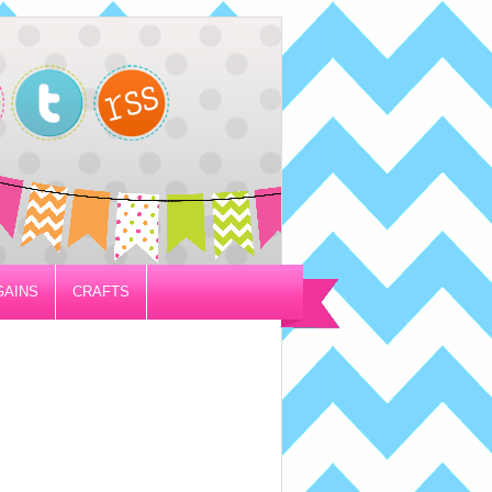
GAINS
CRAFTS