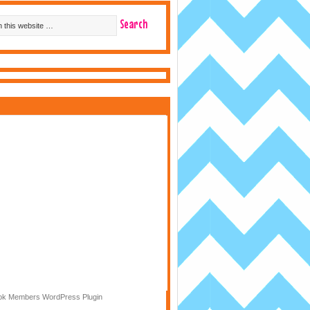
k Members WordPress Plugin