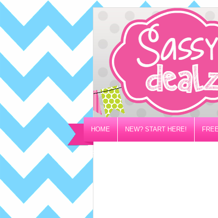
HOME
NEW? START HERE!
FREE
PRIVACY/DISCLOSURE POLICY