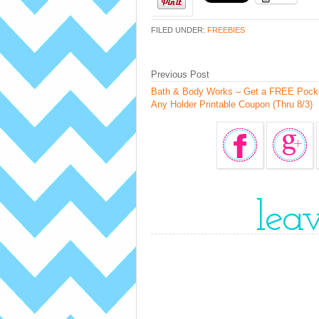
FILED UNDER:
FREEBIES
Previous Post
Bath & Body Works – Get a FREE Pock
Any Holder Printable Coupon (Thru 8/3)
lea