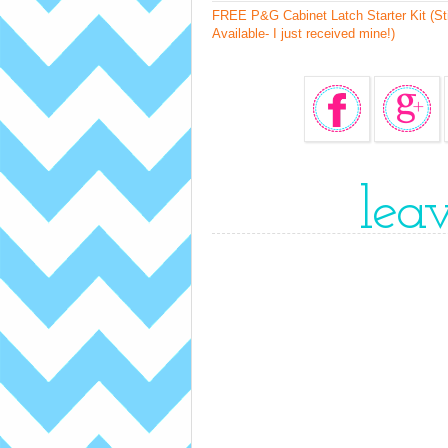
FREE P&G Cabinet Latch Starter Kit (Sti
Available- I just received mine!)
lea