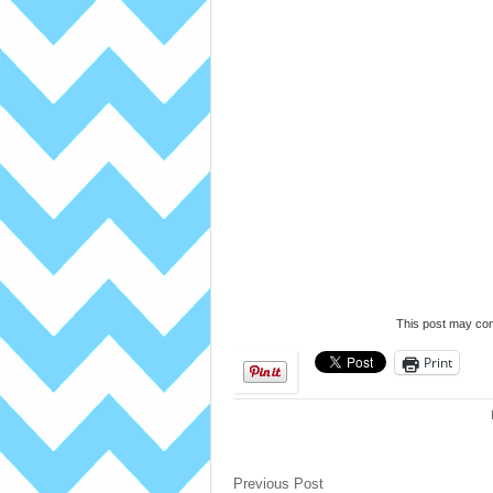
This post may cont
Print
Previous Post