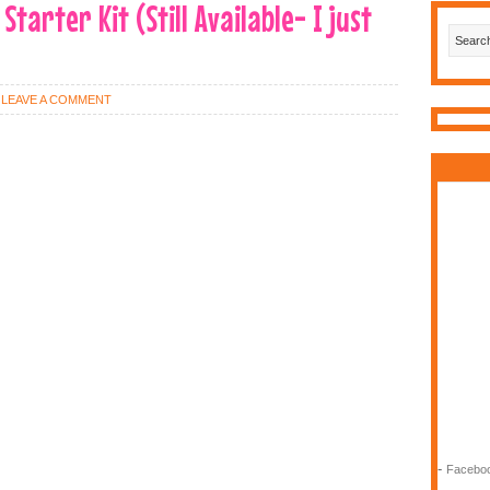
tarter Kit (Still Available- I just
LEAVE A COMMENT
-
Faceboo