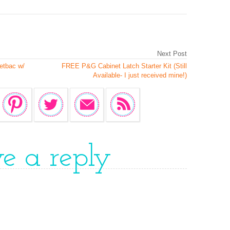
Next Post
etbac w/
FREE P&G Cabinet Latch Starter Kit (Still
Available- I just received mine!)
ve a reply