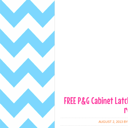
FREE P&G Cabinet Latch
r
AUGUST 2, 2013
B