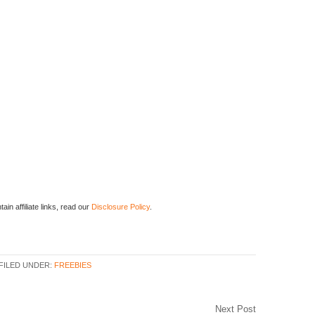
ain affiliate links, read our
Disclosure Policy
.
FILED UNDER:
FREEBIES
Next Post