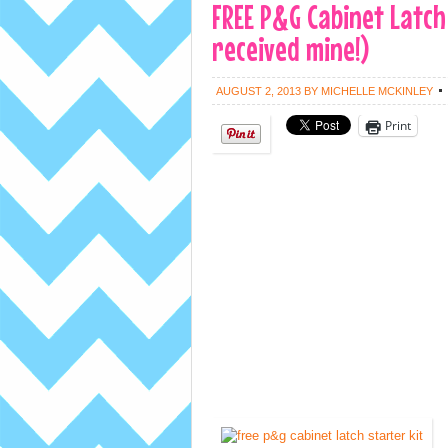
FREE P&G Cabinet Latch S
received mine!)
AUGUST 2, 2013
BY
MICHELLE MCKINLEY
Print