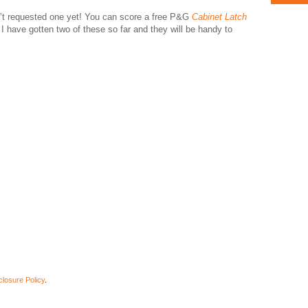
ven’t requested one yet! You can score a free P&G
Cabinet Latch
. I have gotten two of these so far and they will be handy to
closure Policy
.