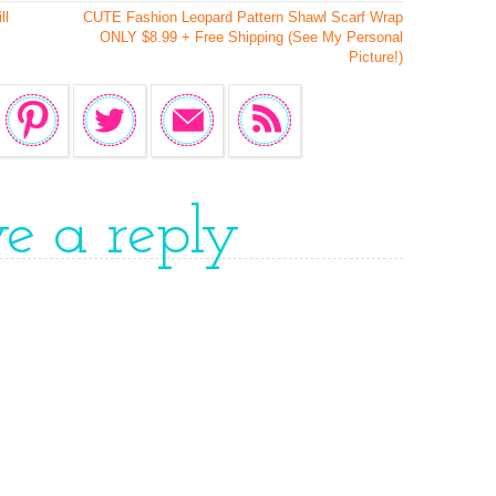
ll
CUTE Fashion Leopard Pattern Shawl Scarf Wrap
ONLY $8.99 + Free Shipping (See My Personal
Picture!)
ve a reply