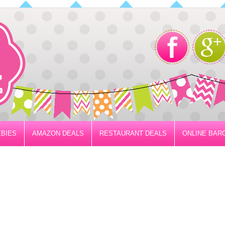
BIES
AMAZON DEALS
RESTAURANT DEALS
ONLINE BAR