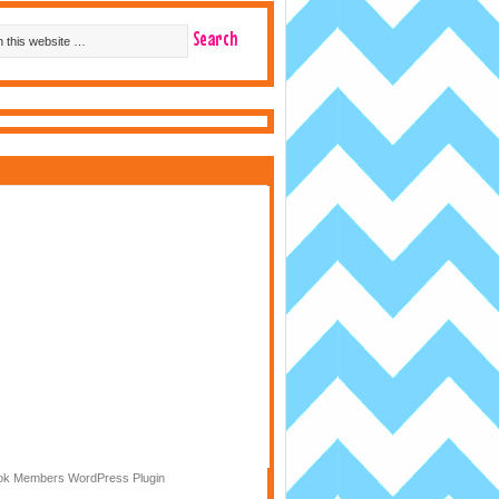
k Members WordPress Plugin