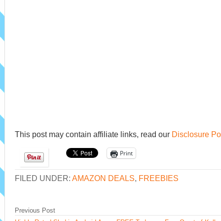
This post may contain affiliate links, read our
Disclosure Po
Print
FILED UNDER:
AMAZON DEALS
,
FREEBIES
Previous Post