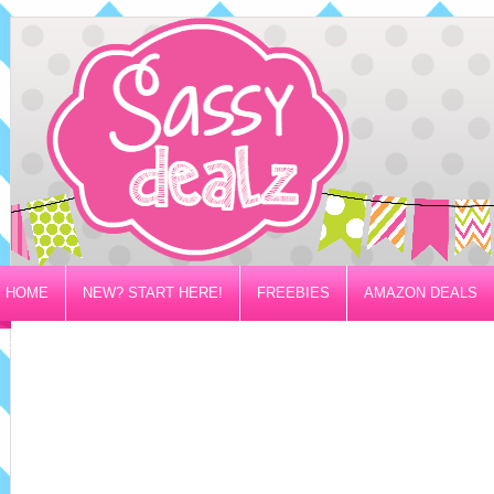
HOME
NEW? START HERE!
FREEBIES
AMAZON DEALS
PRIVACY/DISCLOSURE POLICY