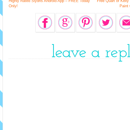
Highly Rated Slydris Android App – FREE Today
Free Quart of Kelly
Only!
Paint 
leave a rep