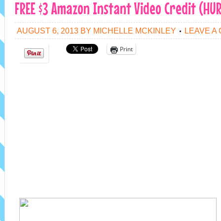
FREE $3 Amazon Instant Video Credit (HUR
AUGUST 6, 2013
BY
MICHELLE MCKINLEY
LEAVE A
Print