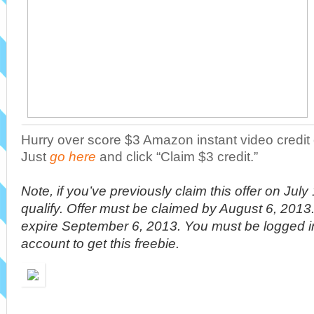
Hurry over score $3 Amazon instant video credi
Just
go here
and click “Claim $3 credit.”
Note, if you’ve previously claim this offer on Jul
qualify. Offer must be claimed by August 6, 2013.
expire September 6, 2013. You must be logged 
account to get this freebie.