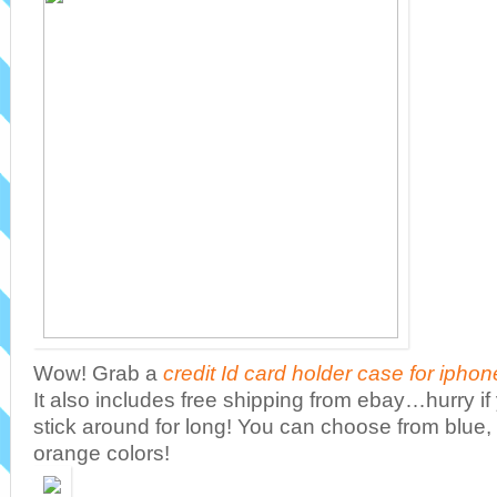
Wow! Grab a
credit Id card holder case for iphon
It also includes free shipping from ebay…hurry if 
stick around for long! You can choose from blue, 
orange colors!