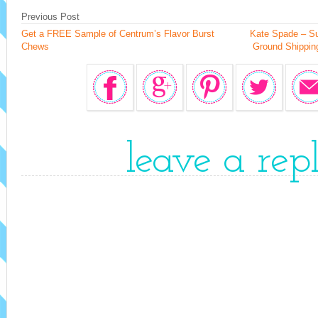
Previous Post
Get a FREE Sample of Centrum’s Flavor Burst
Kate Spade – Su
Chews
Ground Shipping
leave a rep