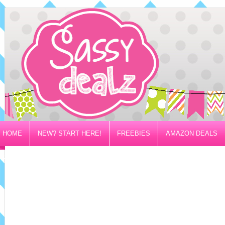
HOME
NEW? START HERE!
FREEBIES
AMAZON DEALS
PRIVACY/DISCLOSURE POLICY