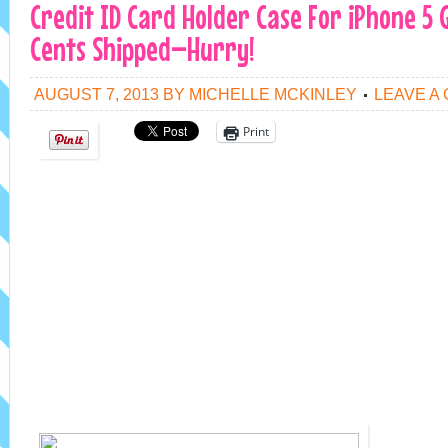
Credit ID Card Holder Case For iPhone 5 
Cents Shipped–Hurry!
AUGUST 7, 2013
BY
MICHELLE MCKINLEY
LEAVE A
Print