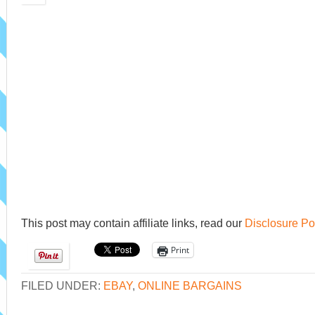
This post may contain affiliate links, read our
Disclosure Po
Print
FILED UNDER:
EBAY
,
ONLINE BARGAINS