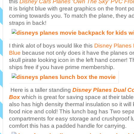
this
Disney Cars Planes ‘Own The Sky’ PVC Fro
It is bright blue with great graphics on the front 
coming towards you. To match the plane, they a
straps in back!
I think alot of boys would like this
Disney Planes 
Blue
because not only does it have the planes on i
skull pirate looking icon in the left hand corner!
ships free if you have prime membership.
Here is a taller standing
Disney Planes Dual 
Box
which is great for saving space at their table i
also has high density thermal insulation so it will
food nice and cold! This lunch bag has Two sepa
compartments for easy storage and crushproof l
comfort this has a padded handle for carrying.