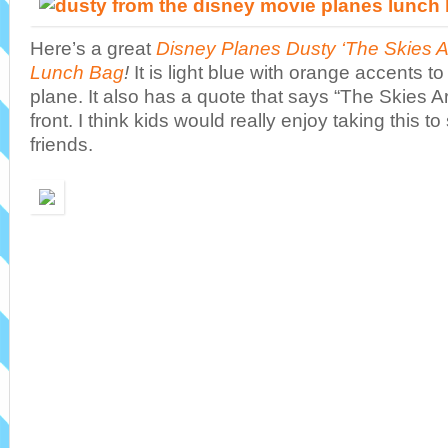
Here’s a great
Disney Planes Dusty ‘The Skies A
Lunch Bag
!
It is light blue with orange accents t
plane. It also has a quote that says “The Skies Ar
front. I think kids would really enjoy taking this t
friends.