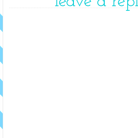
leave a rep