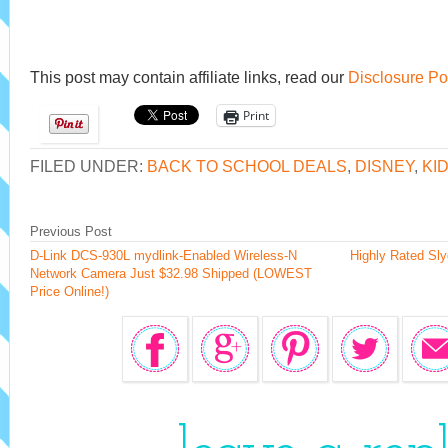
This post may contain affiliate links, read our
Disclosure Po
Print
FILED UNDER:
BACK TO SCHOOL DEALS
,
DISNEY
,
KI
Previous Post
D-Link DCS-930L mydlink-Enabled Wireless-N
Highly Rated Sl
Network Camera Just $32.98 Shipped (LOWEST
Price Online!)