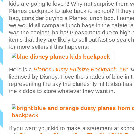
kids are going to love it! Why not surprise them w
Planes backpack to take back to school? If they
bag, consider buying a Planes lunch box. I remem
we would all compare lunch bags in the cafeteri
was the coolest, ha ha! Please note due to high
items that they are likely to sell out fast so se
for more sellers if this happens.
Here is a
Planes Dusty Fullsize Backpack, 16″
w
licensed by Disney. I love the shades of blue in
representing the sky the planes fly in! It also has
the kiddos to store whatever they want in.
If you want your kid to make a statement at scho