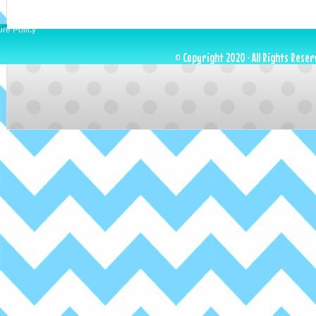
ure Policy
© Copyright 2020 · All Rights Reser