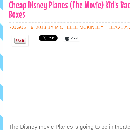
Cheap Disney Planes (The Movie) Kid’s B
Boxes
AUGUST 6, 2013
BY
MICHELLE MCKINLEY
LEAVE A
Print
The Disney movie Planes is going to be in theat