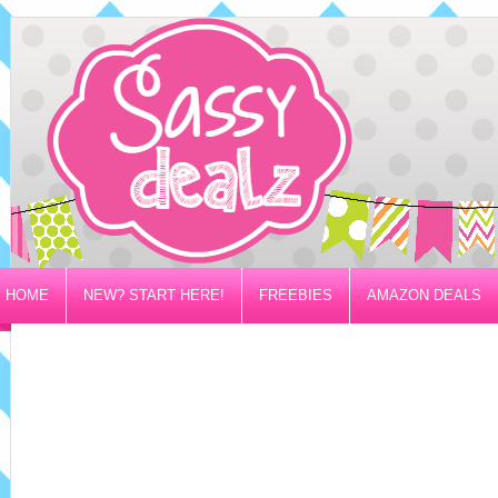
HOME
NEW? START HERE!
FREEBIES
AMAZON DEALS
PRIVACY/DISCLOSURE POLICY