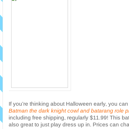
If you’re thinking about Halloween early, you can
Batman the dark knight cowl and batarang role p
including free shipping, regularly $11.99! This
also great to just play dress up in. Prices can c