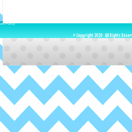
ure Policy
© Copyright 2020 · All Rights Reser