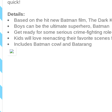
quick!
Details:
Based on the hit new Batman film, The Dark 
Boys can be the ultimate superhero, Batman
Get ready for some serious crime-fighting role
Kids will love reenacting their favorite scenes
Includes Batman cowl and Batarang