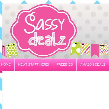
HOME
NEW? START HERE!
FREEBIES
AMAZON DEALS
PRIVACY/DISCLOSURE POLICY