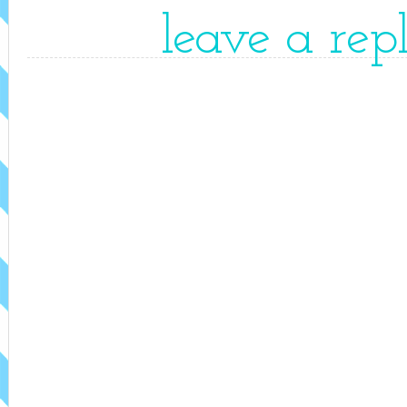
leave a rep