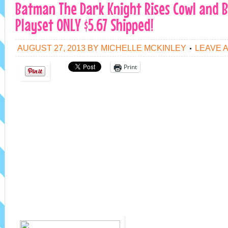
Batman The Dark Knight Rises Cowl and 
Playset ONLY $5.67 Shipped!
AUGUST 27, 2013
BY
MICHELLE MCKINLEY
LEAVE 
Print