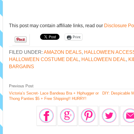
This post may contain affiliate links, read our
Disclosure Po
Print
FILED UNDER:
AMAZON DEALS
,
HALLOWEEN ACCES
HALLOWEEN COSTUME DEAL
,
HALLOWEEN DEAL
,
KI
BARGAINS
Previous Post
Victoria’s Secret- Lace Bandeau Bra + Hiphugger or
DIY: Despicable M
Thong Panties $5 + Free Shipping!! HURRY!