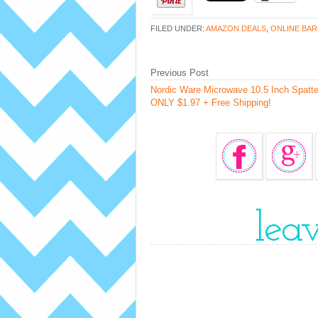
FILED UNDER:
AMAZON DEALS
,
ONLINE BAR
Previous Post
Nordic Ware Microwave 10.5 Inch Spatte
ONLY $1.97 + Free Shipping!
lea