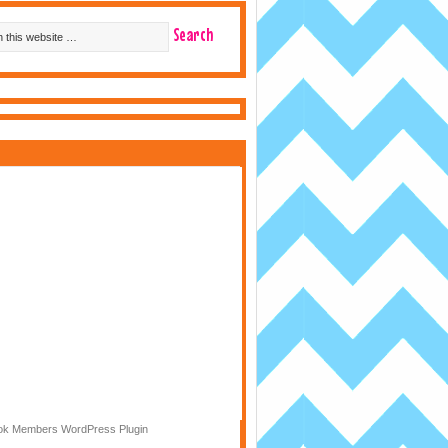
k Members WordPress Plugin