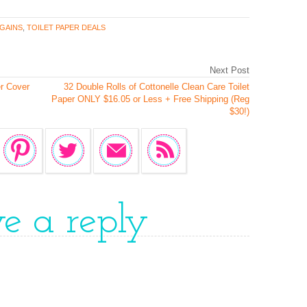
GAINS
,
TOILET PAPER DEALS
Next Post
r Cover
32 Double Rolls of Cottonelle Clean Care Toilet
Paper ONLY $16.05 or Less + Free Shipping (Reg
$30!)
ve a reply