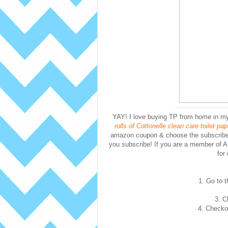
YAY! I love buying TP from home in 
rolls of Cottonelle clean care toilet pa
amazon coupon & choose the subscribe 
you subscribe! If you are a member of 
for
1. Go to t
3. C
4. Checkou