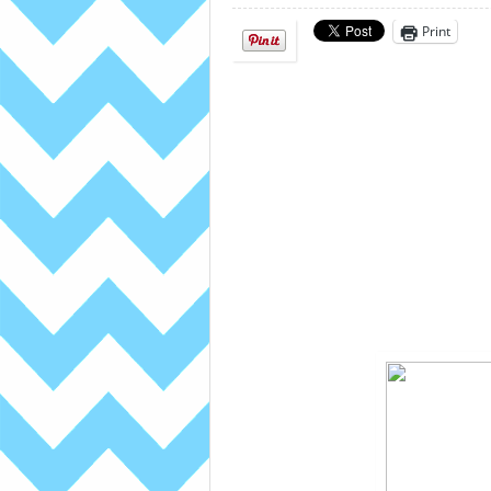
Print