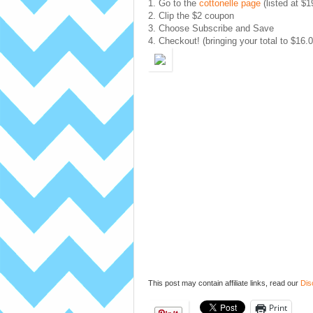
1. Go to the
cottonelle page
(listed at $1
2. Clip the $2 coupon
3. Choose Subscribe and Save
4. Checkout! (bringing your total to $16.0
This post may contain affiliate links, read our
Dis
Print