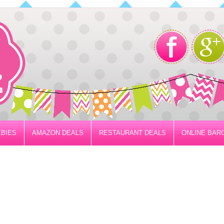
BIES
AMAZON DEALS
RESTAURANT DEALS
ONLINE BAR