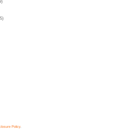
9)
5)
closure Policy
.