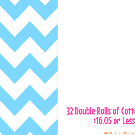
32 Double Rolls of Cot
$16.05 or Less
AUGUST 1, 2013
B