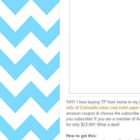
YAY! I love buying TP from home in my
rolls of Cottonelle clean care toilet pape
amazon coupon & choose the subscribe a
you subscribe! If you are a member of 
for only $13.94!! What a deal!
How to get this: