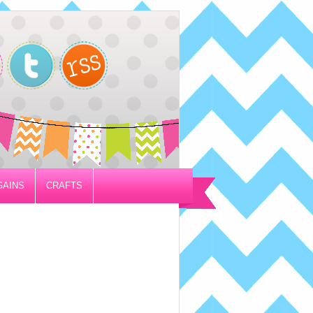
GAINS
CRAFTS