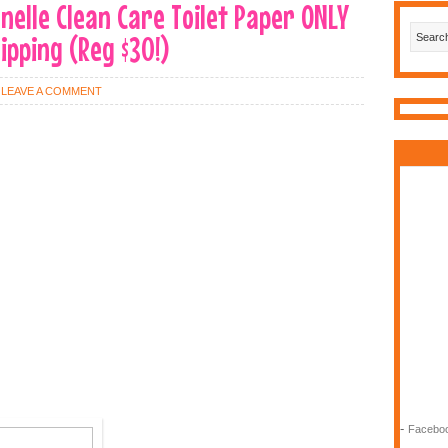
onelle Clean Care Toilet Paper ONLY
hipping (Reg $30!)
LEAVE A COMMENT
-
Faceboo