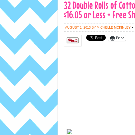
32 Double Rolls of Cott
$16.05 or Less + Free S
AUGUST 1, 2013
BY
MICHELLE MCKINLEY
Print