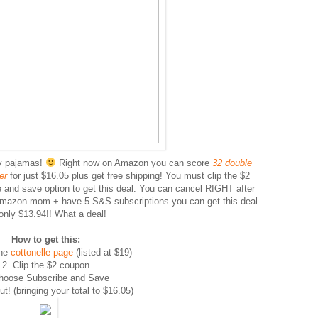
my pajamas!
Right now on Amazon you can score
32 double
per
for just $16.05 plus get free shipping! You must clip the $2
and save option to get this deal. You can cancel RIGHT after
Amazon mom + have 5 S&S subscriptions you can get this deal
 only $13.94!! What a deal!
How to get this:
he
cottonelle page
(listed at $19)
2. Clip the $2 coupon
hoose Subscribe and Save
t! (bringing your total to $16.05)