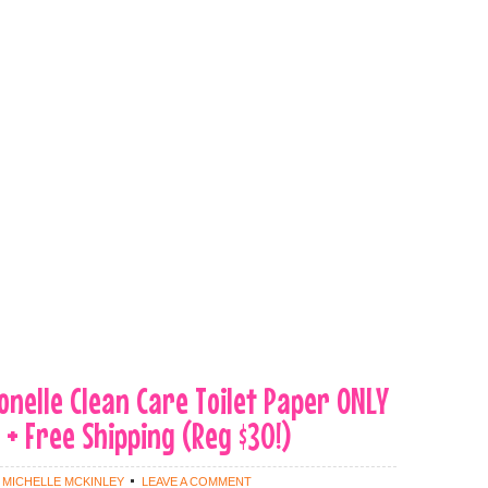
tonelle Clean Care Toilet Paper ONLY
 + Free Shipping (Reg $30!)
Y
MICHELLE MCKINLEY
LEAVE A COMMENT