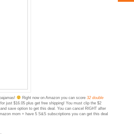
 pajamas!
Right now on Amazon you can score
32 double
r
for just $16.05 plus get free shipping! You must clip the $2
nd save option to get this deal. You can cancel RIGHT after
Amazon mom + have 5 S&S subscriptions you can get this deal