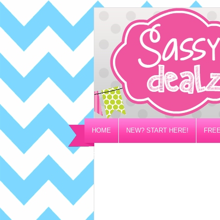
HOME
NEW? START HERE!
FREE
PRIVACY/DISCLOSURE POLICY