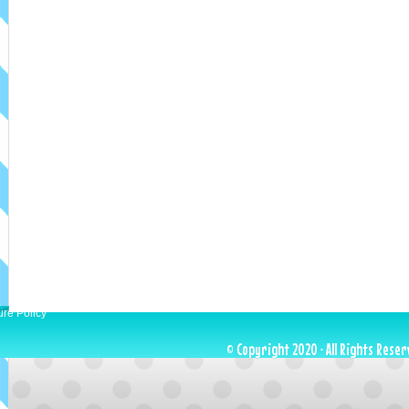
ure Policy
© Copyright 2020 · All Rights Reser