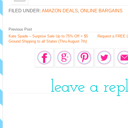
FILED UNDER:
AMAZON DEALS
,
ONLINE BARGAINS
Previous Post
Kate Spade – Surprise Sale Up to 75% Off + $5
Request a FREE L
Ground Shipping to all States (Thru August 7th)
leave a rep