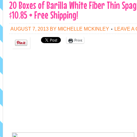
20 Boxes of Barilla White Fiber Thin Spag
$10.85 + Free Shipping!
AUGUST 7, 2013
BY
MICHELLE MCKINLEY
LEAVE A
Print