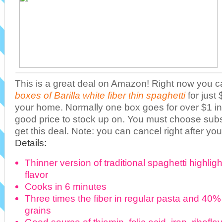
This is a great deal on Amazon! Right now you c
boxes of Barilla white fiber thin spaghetti
for just
your home. Normally one box goes for over $1 in 
good price to stock up on. You must choose sub
get this deal. Note: you can cancel right after yo
Details:
Thinner version of traditional spaghetti highligh
flavor
Cooks in 6 minutes
Three times the fiber in regular pasta and 40%
grains