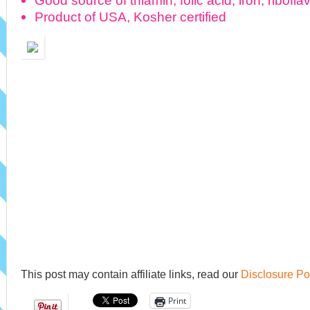
Good source of thiamin, folic acid, iron, ribofla
Product of USA, Kosher certified
This post may contain affiliate links, read our
Disclosure Po
Print