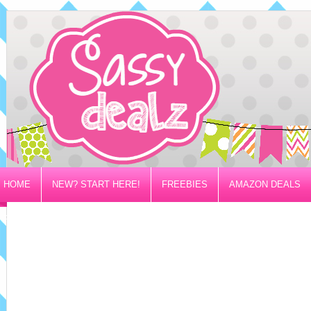
HOME
NEW? START HERE!
FREEBIES
AMAZON DEALS
PRIVACY/DISCLOSURE POLICY