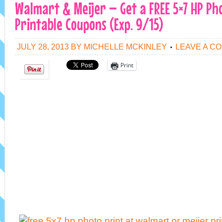
Walmart & Meijer – Get a FREE 5×7 HP Ph
Printable Coupons (Exp. 9/15)
JULY 28, 2013
BY
MICHELLE MCKINLEY
LEAVE A C
Print