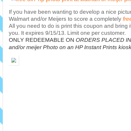
If you have been wanting to develop a nice picture
Walmart and/or Meijers to score a completely
fre
All you need to do is print this coupon and bring it
you. It expires 9/15/13. Limit one per customer.
ONLY REDEEMABLE ON
ORDERS PLACED IN 
and/or meijer Photo on an HP Instant Prints kios