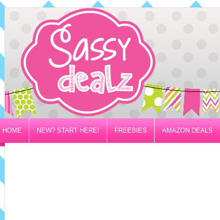
HOME
NEW? START HERE!
FREEBIES
AMAZON DEALS
PRIVACY/DISCLOSURE POLICY