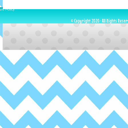
ure Policy
© Copyright 2020 · All Rights Reser