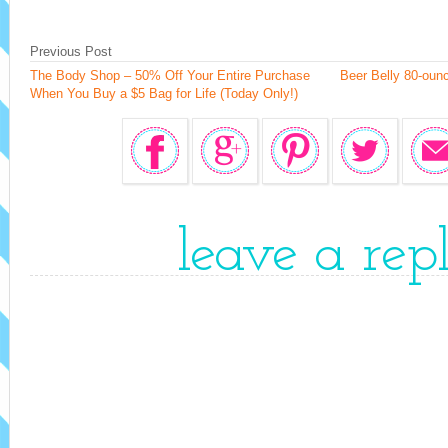
Previous Post
The Body Shop – 50% Off Your Entire Purchase
Beer Belly 80-ounc
When You Buy a $5 Bag for Life (Today Only!)
leave a rep