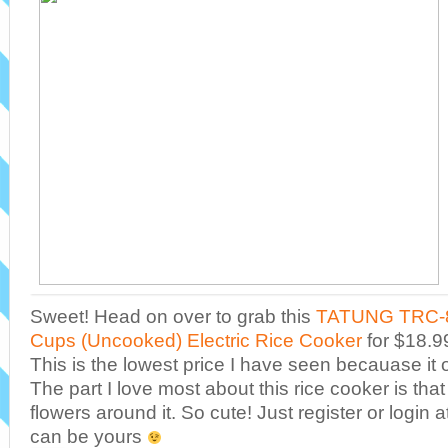
Sweet! Head on over to grab this
TATUNG TRC-8
Cups (Uncooked) Electric Rice Cooker
for $18.99
This is the lowest price I have seen becauase it o
The part I love most about this rice cooker is that
flowers around it. So cute! Just register or login
can be yours