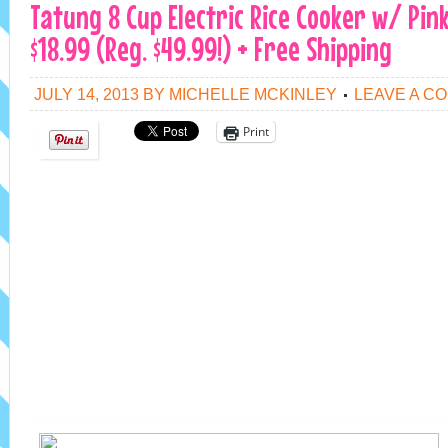
Tatung 8 Cup Electric Rice Cooker w/ Pin
$18.99 (Reg. $49.99!) + Free Shipping
JULY 14, 2013
BY
MICHELLE MCKINLEY
LEAVE A C
Print