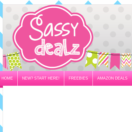
HOME
NEW? START HERE!
FREEBIES
AMAZON DEALS
PRIVACY/DISCLOSURE POLICY