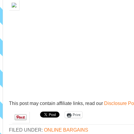
This post may contain affiliate links, read our
Disclosure Po
Print
FILED UNDER:
ONLINE BARGAINS