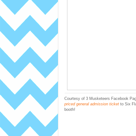
Courtesy of 3 Musketeers Facebook Page
priced general admission ticket
to Six Fla
booth!