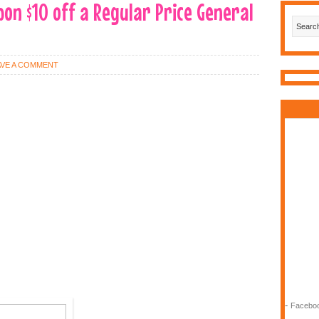
pon $10 off a Regular Price General
AVE A COMMENT
-
Faceboo