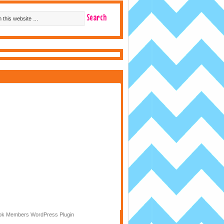
k Members WordPress Plugin