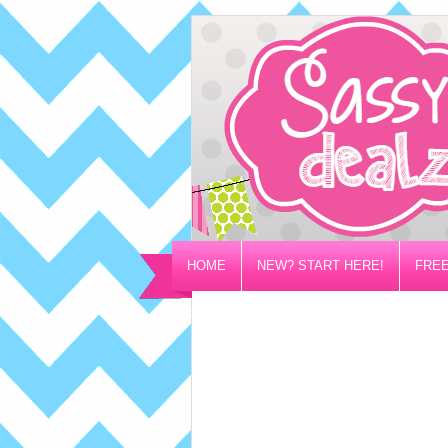
HOME
NEW? START HERE!
FREE
PRIVACY/DISCLOSURE POLICY