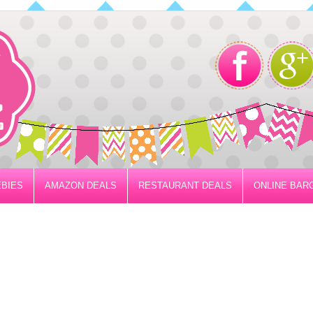
BIES
AMAZON DEALS
RESTAURANT DEALS
ONLINE BAR