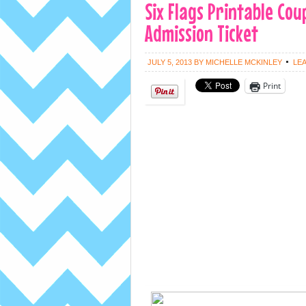
Six Flags Printable Cou
Admission Ticket
JULY 5, 2013
BY
MICHELLE MCKINLEY
LE
Print