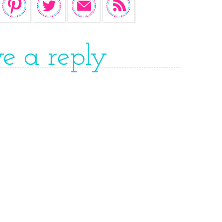
ve a reply