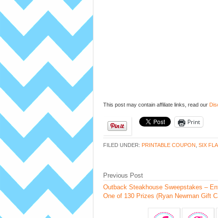
This post may contain affiliate links, read our
Dis
Print
FILED UNDER:
PRINTABLE COUPON
,
SIX FL
Previous Post
Outback Steakhouse Sweepstakes – Ent
One of 130 Prizes (Ryan Newman Gift C