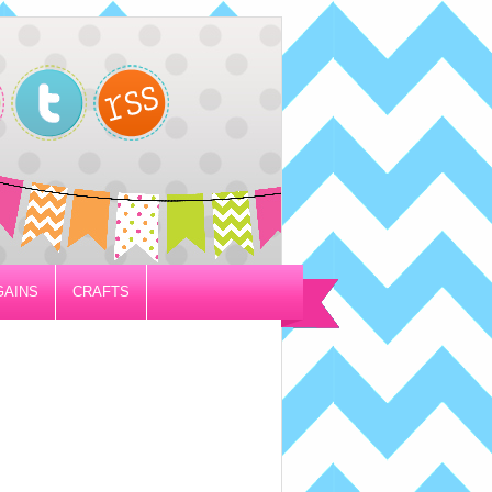
GAINS
CRAFTS