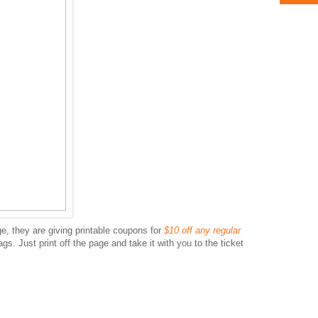
, they are giving printable coupons for
$10 off any regular
gs. Just print off the page and take it with you to the ticket