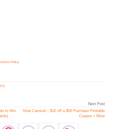
closure Policy
.
AGS
Next Post
er to Win
Shoe Carnival – $10 off a $50 Purchase Printable
ards)
Coupon + More