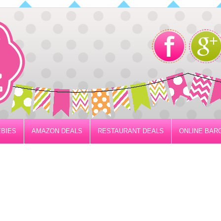
BIES
AMAZON DEALS
RESTAURANT DEALS
ONLINE BAR