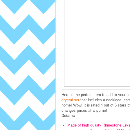
Here is the perfect item to add to your g
crystal set
that includes a necklace, earr
home! Wow! It is rated 4 out of 5 stars 
changes prices at anytime!
Details:
Made of high quality Rhinestone Cryst