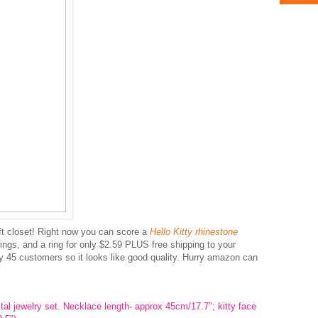
ift closet! Right now you can score a
Hello Kitty rhinestone
ings, and a ring for only $2.59 PLUS free shipping to your
by 45 customers so it looks like good quality. Hurry amazon can
al jewelry set. Necklace length- approx 45cm/17.7″; kitty face