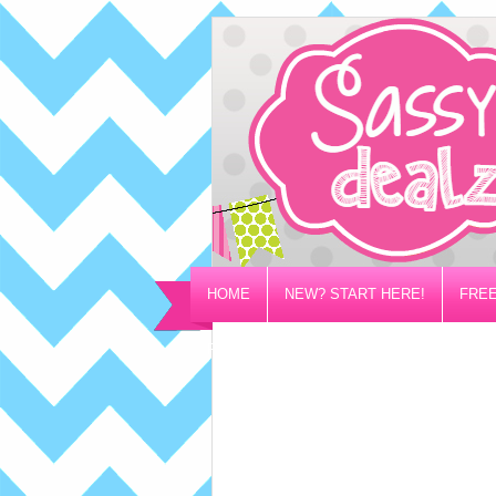
HOME
NEW? START HERE!
FREE
PRIVACY/DISCLOSURE POLICY