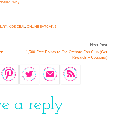
closure Policy
.
ELRY
,
KIDS DEAL
,
ONLINE BARGAINS
Next Post
en –
1,500 Free Points to Old Orchard Fan Club (Get
Rewards – Coupons)
ve a reply