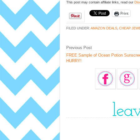
This post may contain affiliate links, read our
Dis
Print
FILED UNDER:
AMAZON DEALS
,
CHEAP JEW
Previous Post
FREE Sample of Ocean Potion Sunscre
HURRY!
lea