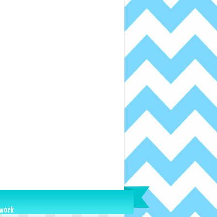
ework