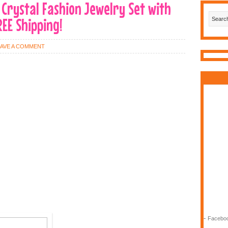
 Crystal Fashion Jewelry Set with
REE Shipping!
EAVE A COMMENT
-
Faceboo