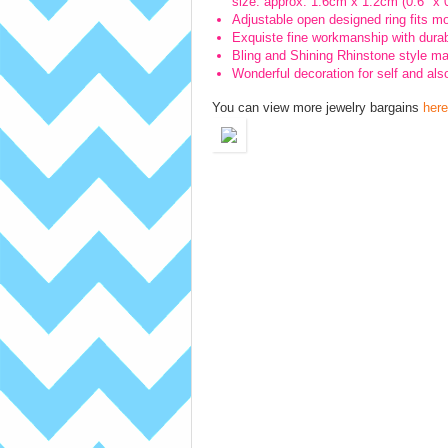
size: approx. 1.6cm x 1.2cm (0.6″ x 0
Adjustable open designed ring fits m
Exquiste fine workmanship with durabl
Bling and Shining Rhinstone style ma
Wonderful decoration for self and also
You can view more jewelry bargains
here