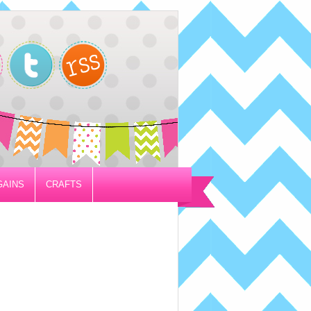
GAINS
CRAFTS