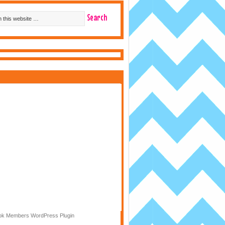
k Members WordPress Plugin