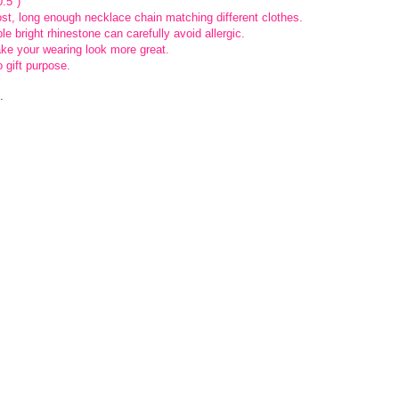
.5″)
ost, long enough necklace chain matching different clothes.
e bright rhinestone can carefully avoid allergic.
ke your wearing look more great.
 gift purpose.
.