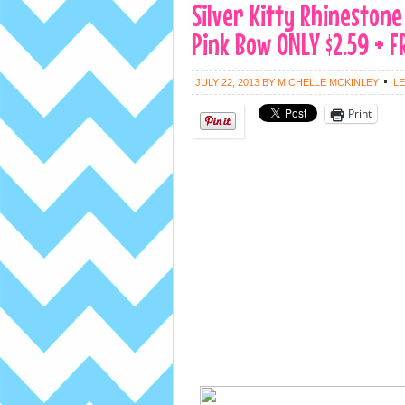
Silver Kitty Rhinestone
Pink Bow ONLY $2.59 + F
JULY 22, 2013
BY
MICHELLE MCKINLEY
L
Print