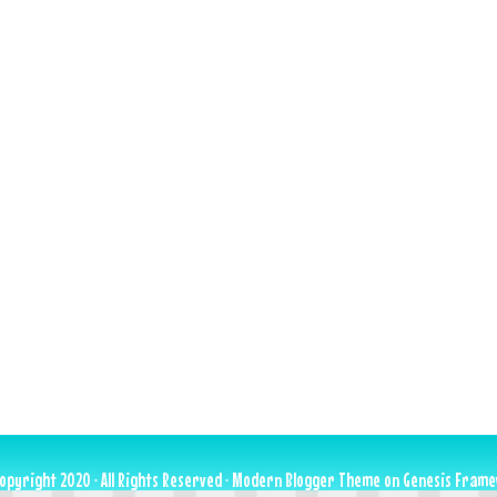
opyright 2020 · All Rights Reserved ·
Modern Blogger Theme
on
Genesis Fram