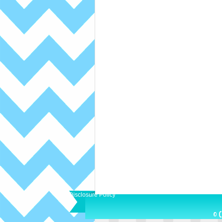
Disclosure Policy
© C