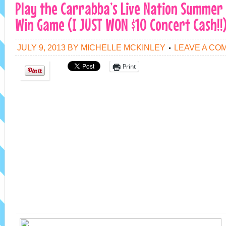
Play the Carrabba’s Live Nation Summer
Win Game (I JUST WON $10 Concert Cash!!
JULY 9, 2013
BY
MICHELLE MCKINLEY
LEAVE A CO
Print