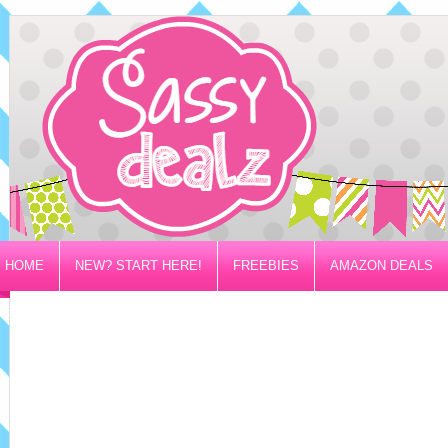
HOME
NEW? START HERE!
FREEBIES
AMAZON DEALS
PRIVACY/DISCLOSURE POLICY