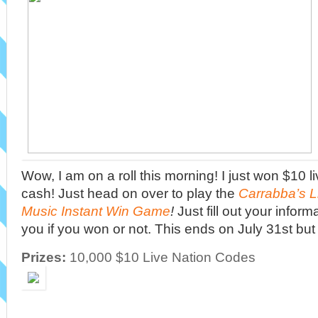
Wow, I am on a roll this morning! I just won $10 l
cash! Just head on over to play the
Carrabba’s 
Music Instant Win Game
!
Just fill out your informa
you if you won or not. This ends on July 31st but
Prizes:
10,000 $10 Live Nation Codes