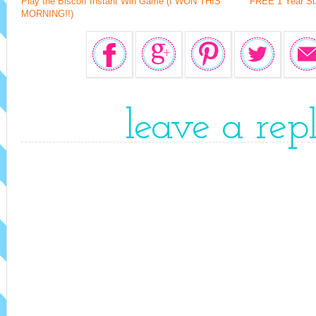
Play the Biscoff Instant Win Game (I WON THIS
FREE 1 Year Su
MORNING!!)
leave a rep