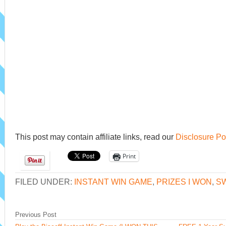
This post may contain affiliate links, read our
Disclosure Po
Print
FILED UNDER:
INSTANT WIN GAME
,
PRIZES I WON
,
S
Previous Post