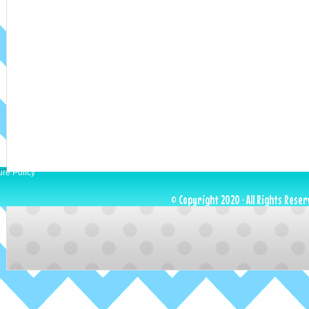
ure Policy
© Copyright 2020 · All Rights Reser