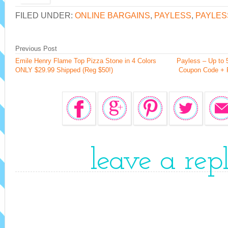
FILED UNDER:
ONLINE BARGAINS
,
PAYLESS
,
PAYLES
Previous Post
Emile Henry Flame Top Pizza Stone in 4 Colors
Payless – Up to
ONLY $29.99 Shipped (Reg $50!)
Coupon Code + F
leave a rep