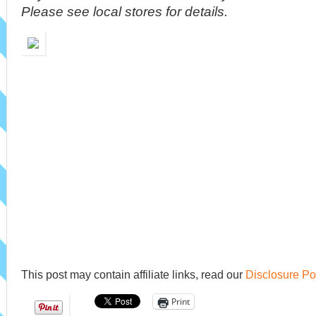
Please see local stores for details.
This post may contain affiliate links, read our
Disclosure Po
Print