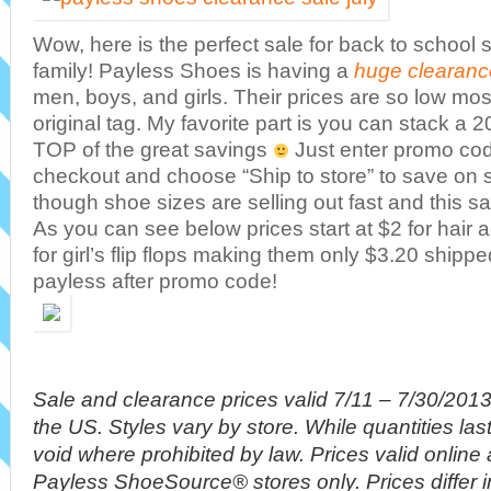
Wow, here is the perfect sale for back to school 
family! Payless Shoes is having a
huge clearanc
men, boys, and girls. Their prices are so low mos
original tag. My favorite part is you can stack a
TOP of the great savings
Just enter promo cod
checkout and choose “Ship to store” to save on 
though shoe sizes are selling out fast and this s
As you can see below prices start at $2 for hair
for girl’s flip flops making them only $3.20 shippe
payless after promo code!
Sale and clearance prices valid 7/11 – 7/30/201
the US. Styles vary by store. While quantities las
void where prohibited by law. Prices valid online
Payless ShoeSource® stores only. Prices differ 