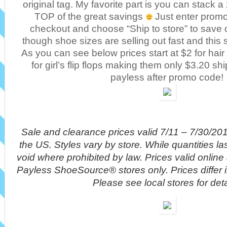
original tag. My favorite part is you can stack
TOP of the great savings
Just enter promo
checkout and choose “Ship to store” to save 
though shoe sizes are selling out fast and this
As you can see below prices start at $2 for hai
for girl’s flip flops making them only $3.20 sh
payless after promo code!
Sale and clearance prices valid 7/11 – 7/30/20
the US. Styles vary by store. While quantities la
void where prohibited by law. Prices valid onlin
Payless ShoeSource® stores only. Prices differ 
Please see local stores for deta