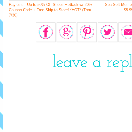
Payless – Up to 50% Off Shoes + Stack w/ 20%
Spa Soft Memo
Coupon Code + Free Ship to Store! *HOT* (Thru
$8.9
7/30)
leave a rep