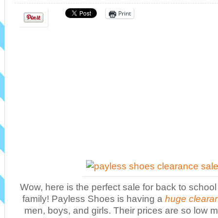
Print
Wow, here is the perfect sale for back to schoo
family! Payless Shoes is having a
huge cleara
men, boys, and girls. Their prices are so low 