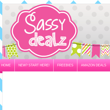
HOME
NEW? START HERE!
FREEBIES
AMAZON DEALS
PRIVACY/DISCLOSURE POLICY