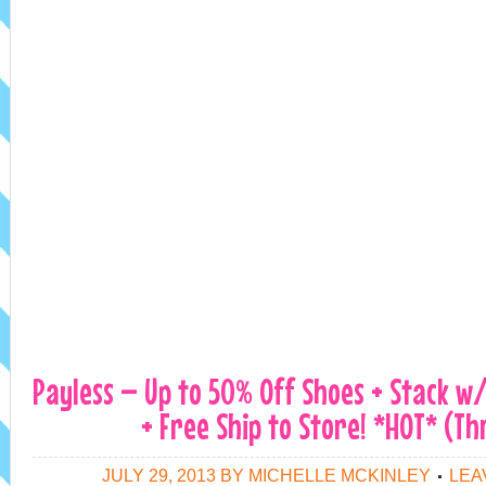
Payless – Up to 50% Off Shoes + Stack w
+ Free Ship to Store! *HOT* (Th
JULY 29, 2013
BY
MICHELLE MCKINLEY
LEA