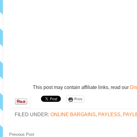
This post may contain affiliate links, read our
Dis
Print
FILED UNDER:
ONLINE BARGAINS
,
PAYLESS
,
PAYL
Previous Post