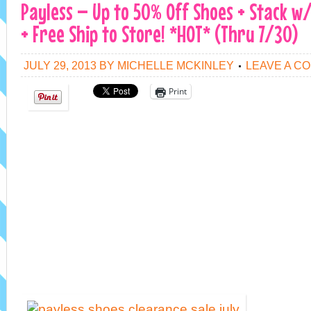
Payless – Up to 50% Off Shoes + Stack w
+ Free Ship to Store! *HOT* (Thru 7/30)
JULY 29, 2013
BY
MICHELLE MCKINLEY
LEAVE A C
Print