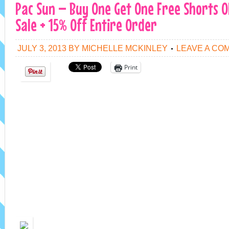
Pac Sun – Buy One Get One Free Shorts O
Sale + 15% Off Entire Order
JULY 3, 2013
BY
MICHELLE MCKINLEY
LEAVE A CO
Print