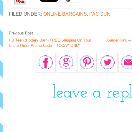
FILED UNDER:
ONLINE BARGAINS
,
PAC SUN
Previous Post
PB Teen (Pottery Barn) FREE Shipping On Your
Burger King –
Entire Order Promo Code – TODAY ONLY
leave a rep