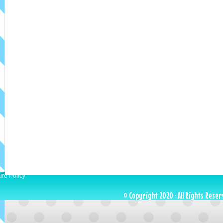
ure Policy
© Copyright 2020 · All Rights Reser