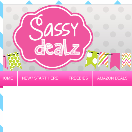
HOME
NEW? START HERE!
FREEBIES
AMAZON DEALS
PRIVACY/DISCLOSURE POLICY