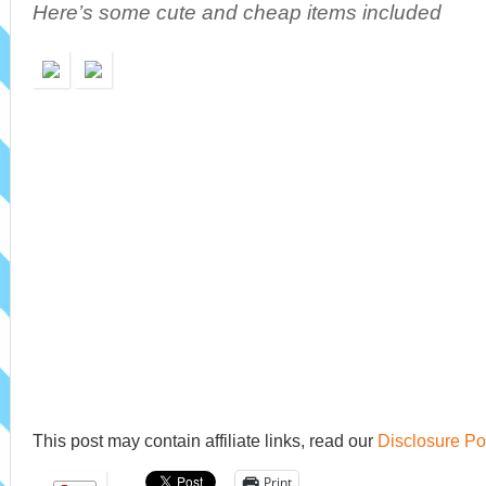
Here’s some cute and cheap items included
This post may contain affiliate links, read our
Disclosure Po
Print