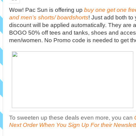
Wow! Pac Sun is offering up
buy one get one fr
and men’s shorts/ boardshorts
! Just add both to
discount will be applied automatically. They are a
BOGO 50% off tees and tanks, shoes and access
men/women. No Promo code is needed to get th
To sweeten up these deals even more, you can
Next Order When You Sign Up For their Newslett