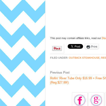
This post may contain affiliate links, read our
Dis
Print
FILED UNDER:
OUTBACK STEAKHOUSE
,
RES
Previous Post
Rollin’ River Tube Only $16.99 + Free S
(Reg.$27.99!)