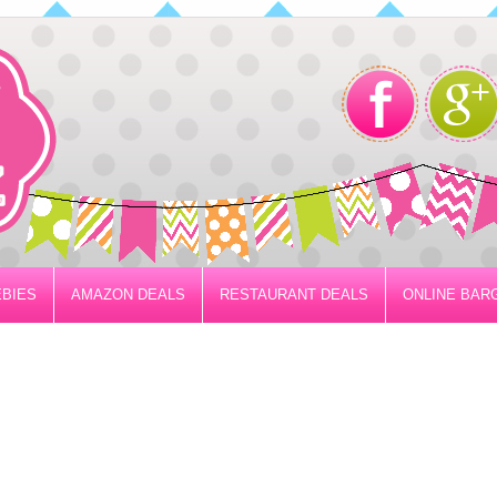
BIES
AMAZON DEALS
RESTAURANT DEALS
ONLINE BAR