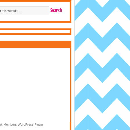
k Members WordPress Plugin