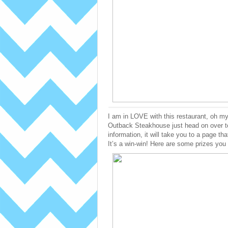
I am in LOVE with this restaurant, oh my
Outback Steakhouse just head on over to 
information, it will take you to a page tha
It’s a win-win! Here are some prizes yo