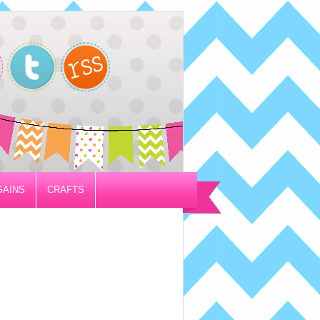
GAINS
CRAFTS