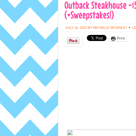
Outback Steakhouse -$
(+Sweepstakes!)
JULY 10, 2013
BY
MICHELLE MCKINLEY
L
Print