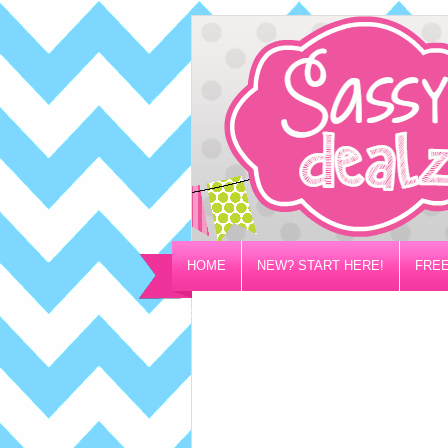
HOME
NEW? START HERE!
FREE
PRIVACY/DISCLOSURE POLICY