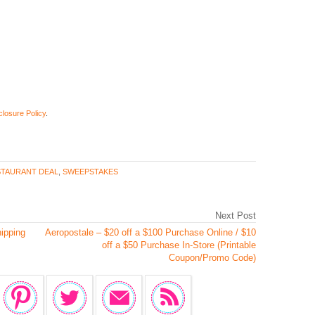
closure Policy
.
TAURANT DEAL
,
SWEEPSTAKES
Next Post
hipping
Aeropostale – $20 off a $100 Purchase Online / $10
off a $50 Purchase In-Store (Printable
Coupon/Promo Code)