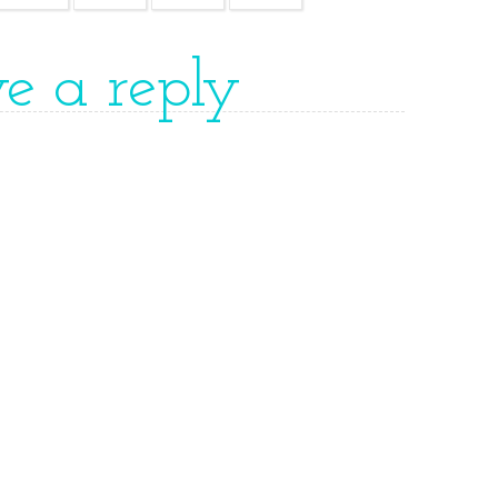
ve a reply