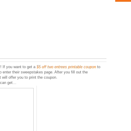
! If you want to get a
$5 off two entrees printable coupon
to
enter their sweepstakes page. After you fill out the
t will offer you to print the coupon.
u can get…