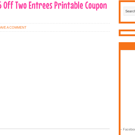
5 Off Two Entrees Printable Coupon
EAVE A COMMENT
-
Faceboo