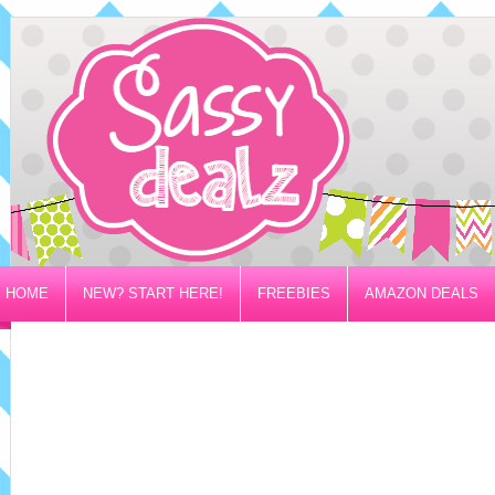
HOME
NEW? START HERE!
FREEBIES
AMAZON DEALS
PRIVACY/DISCLOSURE POLICY