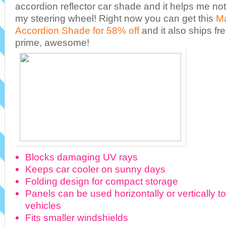
accordion reflector car shade and it helps me n
my steering wheel! Right now you can get this
Ma
Accordion Shade for 58% off
and it also ships f
prime, awesome!
Blocks damaging UV rays
Keeps car cooler on sunny days
Folding design for compact storage
Panels can be used horizontally or vertically to 
vehicles
Fits smaller windshields