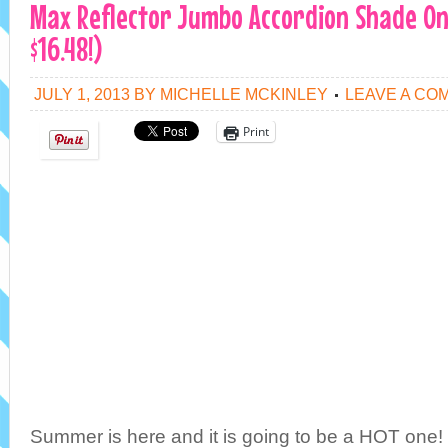
Max Reflector Jumbo Accordion Shade Only
$16.48!)
JULY 1, 2013
BY
MICHELLE MCKINLEY
LEAVE A CO
Print
Summer is here and it is going to be a HOT one! 