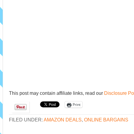
This post may contain affiliate links, read our
Disclosure Po
Print
FILED UNDER:
AMAZON DEALS
,
ONLINE BARGAINS