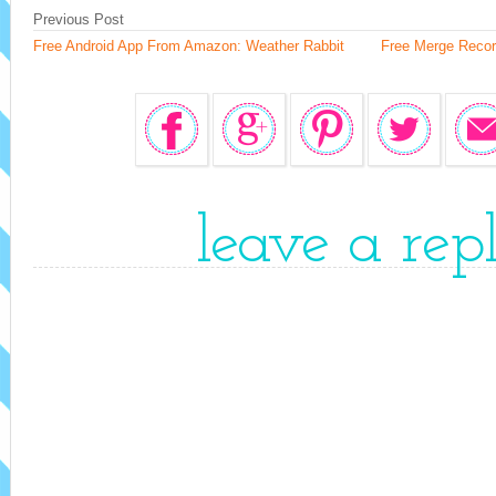
Previous Post
Free Android App From Amazon: Weather Rabbit
Free Merge Reco
leave a rep