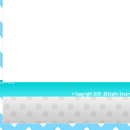
ure Policy
© Copyright 2020 · All Rights Reser