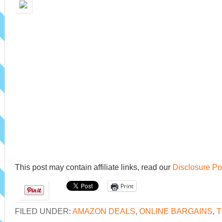
This post may contain affiliate links, read our
Disclosure Po
Print
FILED UNDER:
AMAZON DEALS
,
ONLINE BARGAINS
,
T