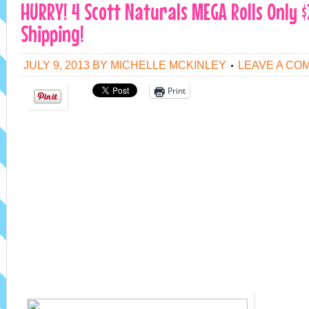
HURRY! 4 Scott Naturals MEGA Rolls Only $
Shipping!
JULY 9, 2013
BY
MICHELLE MCKINLEY
LEAVE A CO
Print