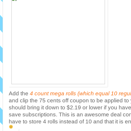
Add the
4 count mega rolls (which equal 10 regular
and clip the 75 cents off coupon to be applied to 
should bring it down to $2.19 or lower if you hav
save subscriptions. This is an awesome deal con
have to store 4 rolls instead of 10 and that it is e