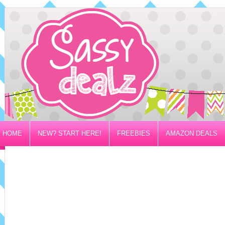
HOME
NEW? START HERE!
FREEBIES
AMAZON DEALS
PRIVACY/DISCLOSURE POLICY