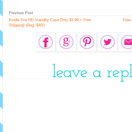
Previous Post
Kindle Fire HD Standby Case Only $3.99 + Free
Free 
Shipping! (Reg. $40!)
leave a rep