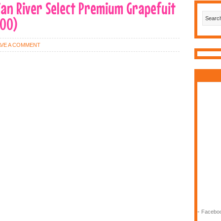
dian River Select Premium Grapefuit
000)
AVE A COMMENT
-
Faceboo