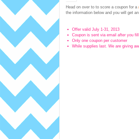
Head on over to to score a
coupon for a
the information below and you will get an e
Offer valid July 1-31, 2013
Coupon is sent via email after you fil
Only one coupon per customer
While supplies last. We are giving aw