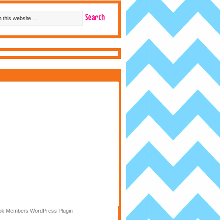
k Members WordPress Plugin