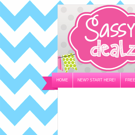
HOME
NEW? START HERE!
FREE
PRIVACY/DISCLOSURE POLICY