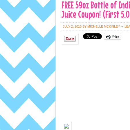
FREE 59oz Bottle of In
Juice Coupon! (First 5,
JULY 2, 2013
BY
MICHELLE MCKINLEY
LE
Print