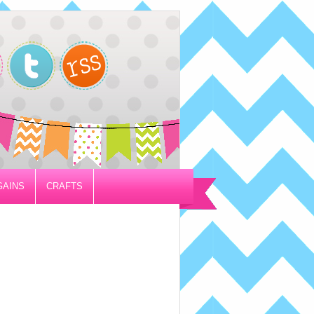
GAINS
CRAFTS