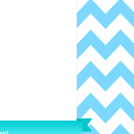
ework