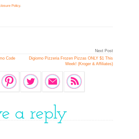
closure Policy
.
Next Post
omo Code
Digiorno Pizzeria Frozen Pizzas ONLY $1 This
Week! (Kroger & Affiliates)
ve a reply