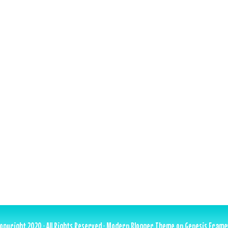
opyright 2020 · All Rights Reserved ·
Modern Blogger Theme
on
Genesis Fram