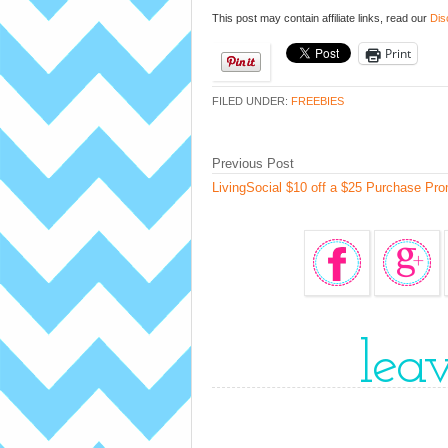
This post may contain affiliate links, read our
Dis
Print
FILED UNDER:
FREEBIES
Previous Post
LivingSocial $10 off a $25 Purchase Pr
lea