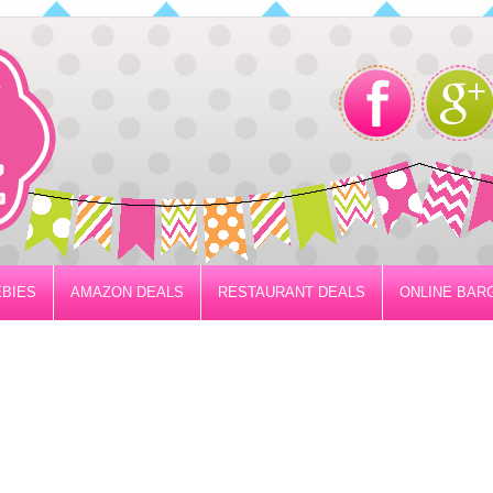
BIES
AMAZON DEALS
RESTAURANT DEALS
ONLINE BAR