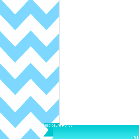
Disclosure Policy
© C