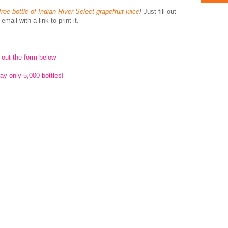
free bottle of Indian River Select grapefruit juice
!
Just fill out
mail with a link to print it.
l out the form below
ay only 5,000 bottles!