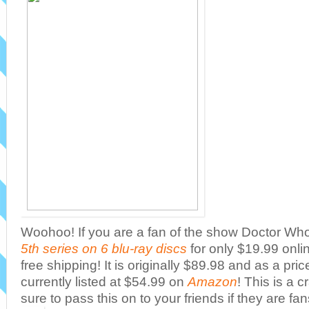
Woohoo! If you are a fan of the show Doctor Wh
5th series on 6 blu-ray discs
for only $19.99 onl
free shipping! It is originally $89.98 and as a pric
currently listed at $54.99 on
Amazon
! This is a 
sure to pass this on to your friends if they are fan