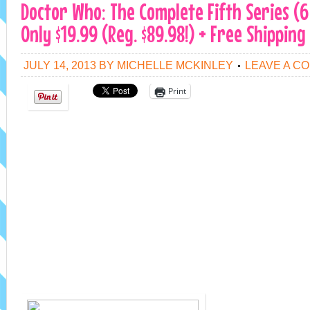
Doctor Who: The Complete Fifth Series (6
Only $19.99 (Reg. $89.98!) + Free Shipping
JULY 14, 2013
BY
MICHELLE MCKINLEY
LEAVE A C
Print