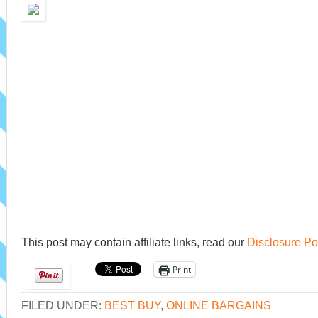
This post may contain affiliate links, read our
Disclosure Po
Print
FILED UNDER:
BEST BUY
,
ONLINE BARGAINS