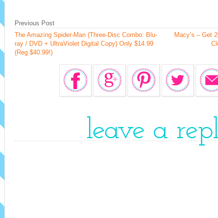
Previous Post
The Amazing Spider-Man (Three-Disc Combo: Blu-
Macy’s – Get 2
ray / DVD + UltraViolet Digital Copy) Only $14.99
Cl
(Reg.$40.99!)
leave a rep