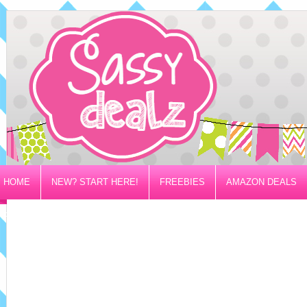
HOME
NEW? START HERE!
FREEBIES
AMAZON DEALS
PRIVACY/DISCLOSURE POLICY