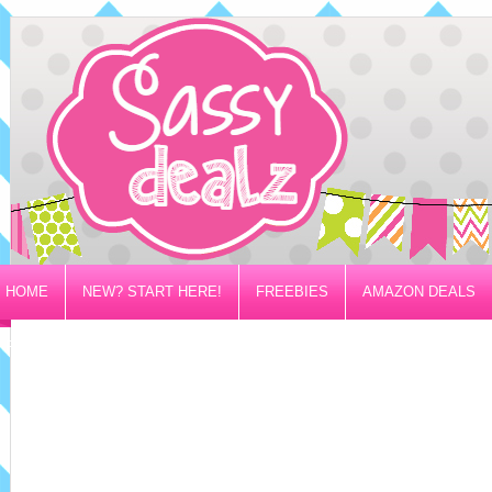
HOME
NEW? START HERE!
FREEBIES
AMAZON DEALS
PRIVACY/DISCLOSURE POLICY