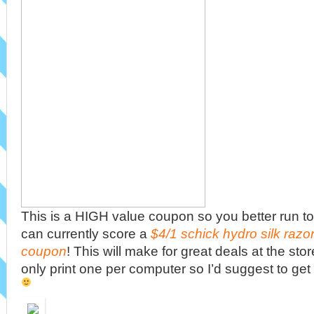
This is a HIGH value coupon so you better run to
can currently score a
$4/1 schick hydro silk razor 
coupon
! This will make for great deals at the sto
only print one per computer so I’d suggest to get 