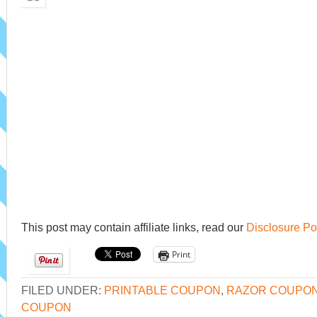
This post may contain affiliate links, read our
Disclosure Po
Print
FILED UNDER:
PRINTABLE COUPON
,
RAZOR COUPO
COUPON