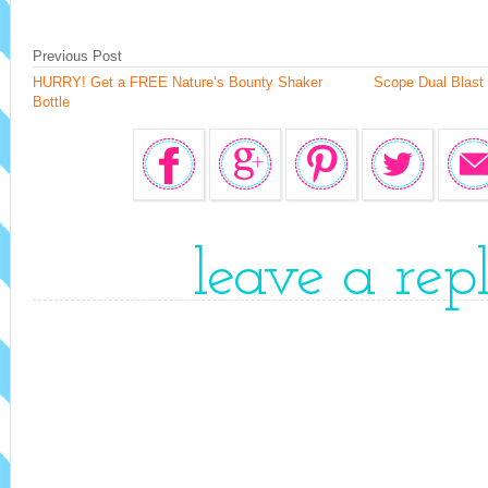
Previous Post
HURRY! Get a FREE Nature’s Bounty Shaker
Scope Dual Blast
Bottle
leave a rep