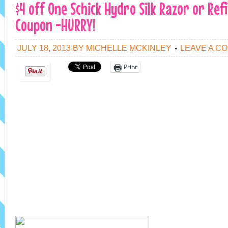
$4 off One Schick Hydro Silk Razor or Refi
Coupon -HURRY!
JULY 18, 2013
BY
MICHELLE MCKINLEY
LEAVE A C
Print