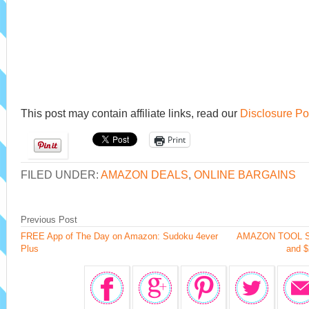
This post may contain affiliate links, read our
Disclosure Po
Print
FILED UNDER:
AMAZON DEALS
,
ONLINE BARGAINS
Previous Post
FREE App of The Day on Amazon: Sudoku 4ever
AMAZON TOOL SAL
Plus
and $