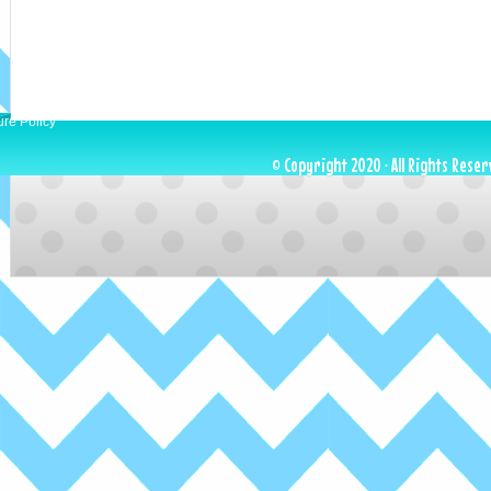
ure Policy
© Copyright 2020 · All Rights Reser