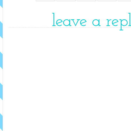
leave a rep