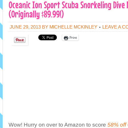
Oceanic Ion Sport Scuba Snorkeling Dive 
(Originally $89.99!)
JUNE 29, 2013
BY
MICHELLE MCKINLEY
LEAVE A 
Print
Wow! Hurry on over to Amazon to score
58% off