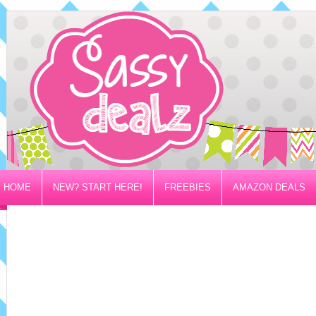
HOME
NEW? START HERE!
FREEBIES
AMAZON DEALS
PRIVACY/DISCLOSURE POLICY