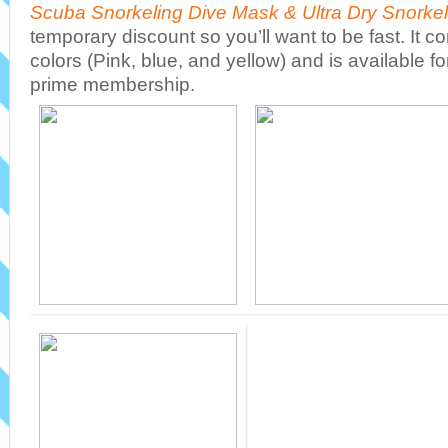
Scuba Snorkeling Dive Mask & Ultra Dry Snorkel
temporary discount so you’ll want to be fast. It co
colors (Pink, blue, and yellow) and is available fo
prime membership.