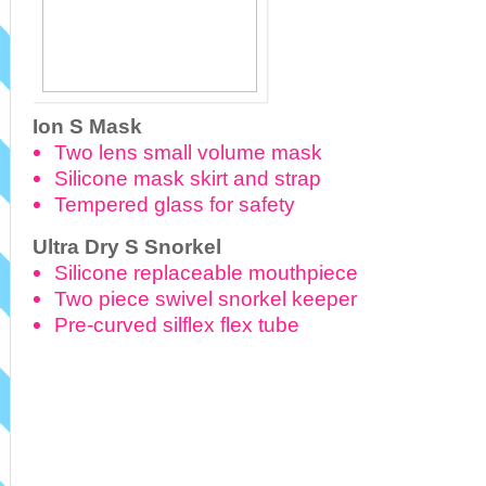
Ion S Mask
Two lens small volume mask
Silicone mask skirt and strap
Tempered glass for safety
Ultra Dry S Snorkel
Silicone replaceable mouthpiece
Two piece swivel snorkel keeper
Pre-curved silflex flex tube