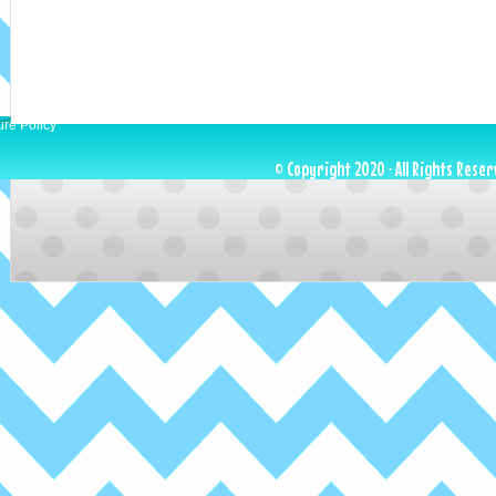
ure Policy
© Copyright 2020 · All Rights Reser