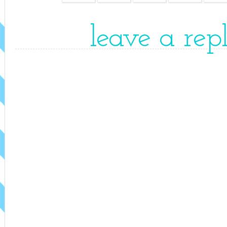
leave a rep