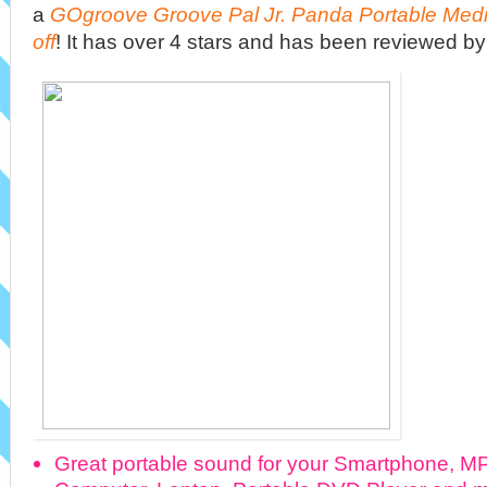
a
GOgroove Groove Pal Jr. Panda Portable Med
off
! It has over 4 stars and has been reviewed b
Great portable sound for your Smartphone, MP3