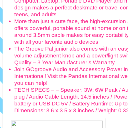
Computer, Laptop, Portable DVD Player and 
design makes a perfect deskmate or travel com
teens, and adults.
More than just a cute face, the high-excursio
offers powerful, portable sound at home or on 
around 3.5mm cable makes for easy portability
with all your favorite audio devices
The Groove Pal junior also comes with an eas
volume adjustment knob and a power/light sw
Quality – 3 Year Manufacturer’s Warranty
Join GOgroove Audio and Accessory Power in
International! Visit the Pandas International we
you can help!
TECH SPECS – – Speaker: 3W; 6W Peak / Aud
plug / Audio Cable Length: 14.5 inches / Powe
battery or USB DC 5V / Battery Runtime: Up to
Dimensions: 3.6 x 3.5 x 3 inches / Weight: 0.32