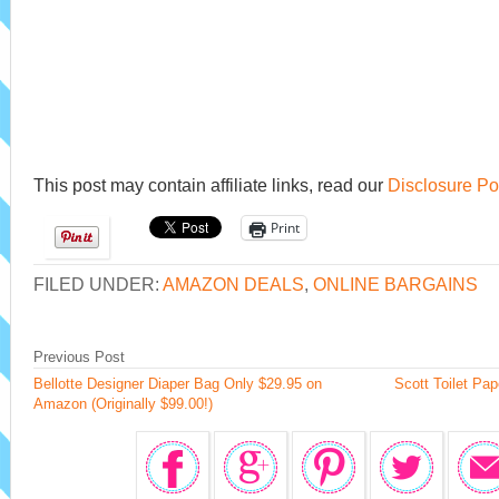
This post may contain affiliate links, read our
Disclosure Po
Print
FILED UNDER:
AMAZON DEALS
,
ONLINE BARGAINS
Previous Post
Bellotte Designer Diaper Bag Only $29.95 on
Scott Toilet P
Amazon (Originally $99.00!)