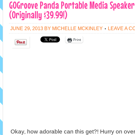
GOGroove Panda Portable Media Speaker 
(Originally $39.99!)
JUNE 29, 2013
BY
MICHELLE MCKINLEY
LEAVE A 
Print
Okay, how adorable can th
is get?! Hurry on ov