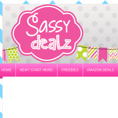
HOME
NEW? START HERE!
FREEBIES
AMAZON DEALS
PRIVACY/DISCLOSURE POLICY