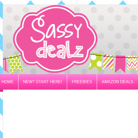
HOME
NEW? START HERE!
FREEBIES
AMAZON DEALS
PRIVACY/DISCLOSURE POLICY