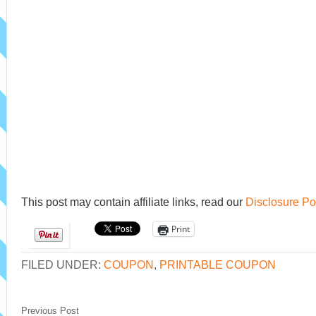
This post may contain affiliate links, read our
Disclosure Po
Print
FILED UNDER:
COUPON
,
PRINTABLE COUPON
Previous Post