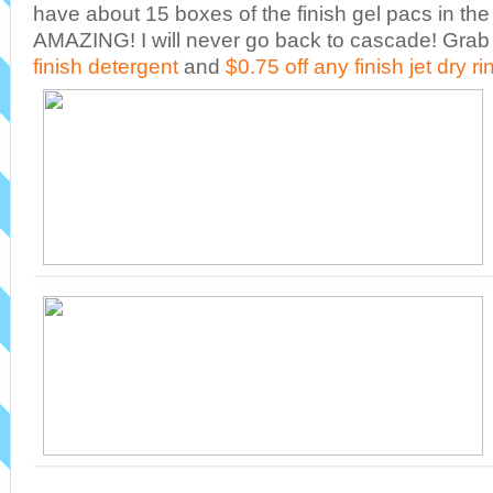
have about 15 boxes of the finish gel pacs in the
AMAZING! I will never go back to cascade! Grab
finish detergent
and
$0.75 off any finish jet dry ri