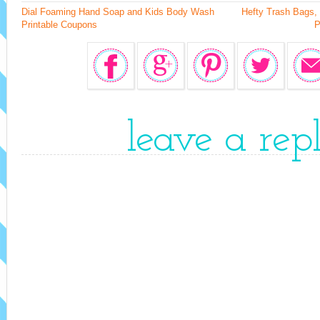
Dial Foaming Hand Soap and Kids Body Wash
Hefty Trash Bags,
Printable Coupons
P
leave a rep