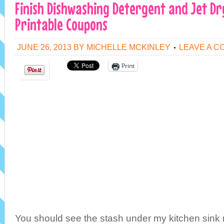
Finish Dishwashing Detergent and Jet Dry
Printable Coupons
JUNE 26, 2013
BY
MICHELLE MCKINLEY
LEAVE A 
Print
You should see the stash under my kitchen sink ri