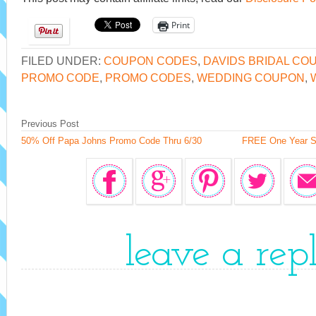
Print
FILED UNDER:
COUPON CODES
,
DAVIDS BRIDAL CO
PROMO CODE
,
PROMO CODES
,
WEDDING COUPON
,
Previous Post
50% Off Papa Johns Promo Code Thru 6/30
FREE One Year Su
leave a rep