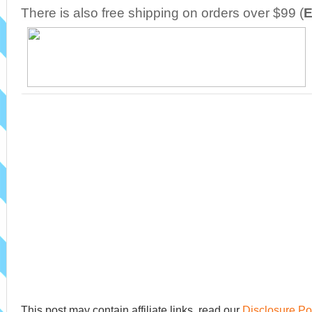
There is also free shipping on orders over $99 (
E
This post may contain affiliate links, read our
Disclosure Po