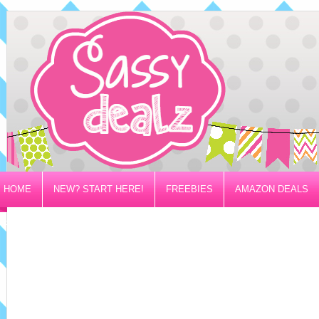
HOME
NEW? START HERE!
FREEBIES
AMAZON DEALS
PRIVACY/DISCLOSURE POLICY