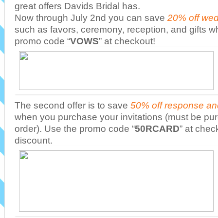
great offers Davids Bridal has.
Now through July 2nd you can save
20% off wed
such as favors, ceremony, reception, and gifts 
promo code “
VOWS
” at checkout!
The second offer is to save
50% off response an
when you purchase your invitations (must be pu
order). Use the promo code “
50RCARD
” at chec
discount.