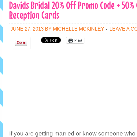
Davids Bridal 20% Off Promo Code + 50%
Reception Cards
JUNE 27, 2013
BY
MICHELLE MCKINLEY
LEAVE A 
Print
If you are getting married or know someone who 